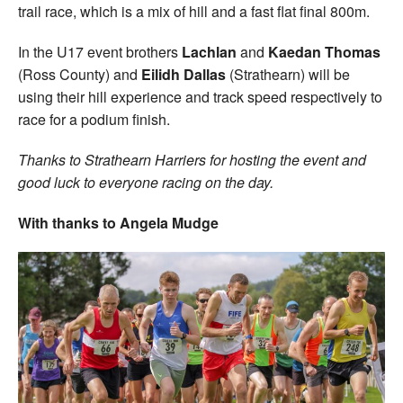
trail race, which is a mix of hill and a fast flat final 800m.
In the U17 event brothers
Lachlan
and
Kaedan Thomas
(Ross County) and
Eilidh Dallas
(Strathearn) will be
using their hill experience and track speed respectively to
race for a podium finish.
Thanks to Strathearn Harriers for hosting the event and
good luck to everyone racing on the day.
With thanks to Angela Mudge