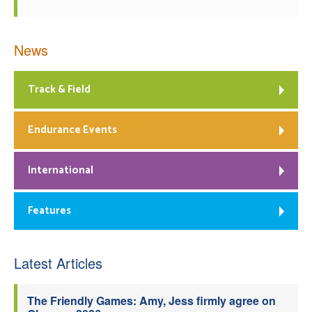
News
Track & Field
Endurance Events
International
Features
Latest Articles
The Friendly Games: Amy, Jess firmly agree on