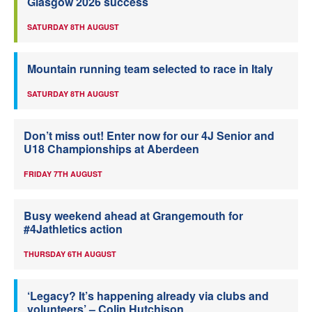
Glasgow 2026 success
SATURDAY 8TH AUGUST
Mountain running team selected to race in Italy
SATURDAY 8TH AUGUST
Don’t miss out! Enter now for our 4J Senior and
U18 Championships at Aberdeen
FRIDAY 7TH AUGUST
Busy weekend ahead at Grangemouth for
#4Jathletics action
THURSDAY 6TH AUGUST
‘Legacy? It’s happening already via clubs and
volunteers’ – Colin Hutchison