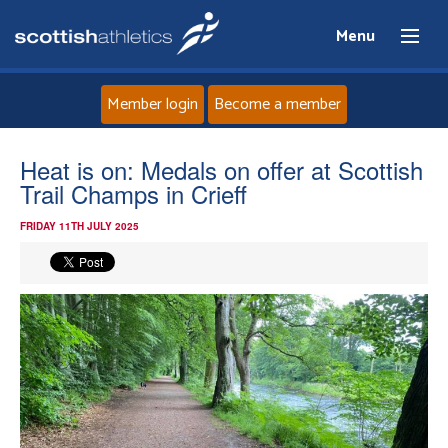
Menu
Member login
Become a member
Home
Heat is on: Medals on offer at Scottish
Trail Champs in Crieff
About
FRIDAY 11TH JULY 2025
News
Events
Athletes
Clubs