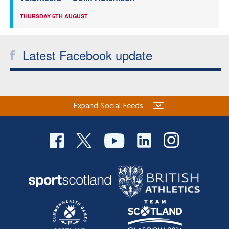
THURSDAY 6TH AUGUST
Latest Facebook update
Expand Social Feeds