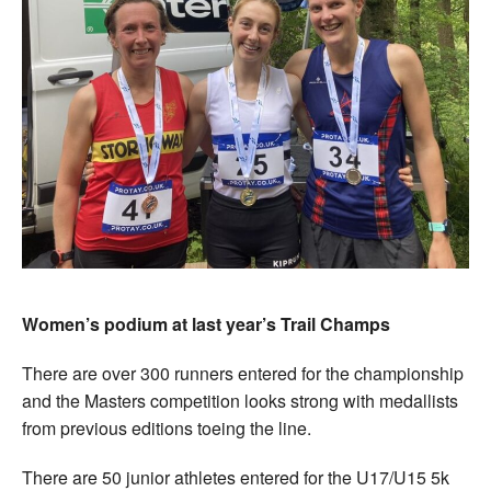
Women’s podium at last year’s Trail Champs
There are over 300 runners entered for the championship
and the Masters competition looks strong with medallists
from previous editions toeing the line.
There are 50 junior athletes entered for the U17/U15 5k