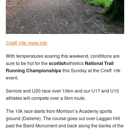
Welfare
Coaches
Officials
Crieff 10k: more info
With temperatures soaring this weekend, conditions are
sure to be hot for the
scottish
athletics
National Trail
Running Championships
this Sunday at the Crieff 10k
event.
Seniors and U20 race over 10km and our U17 and U15
athletes will compete over a 5km route.
The 10k race starts from Morrison’s Academy sports
ground (Dallerie). The course goes out over Laggan Hill
past the Baird Monument and back along the banks of the