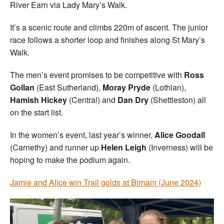
River Earn via Lady Mary’s Walk.
It’s a scenic route and climbs 220m of ascent. The junior
race follows a shorter loop and finishes along St Mary’s
Walk.
The men’s event promises to be competitive with
Ross
Gollan
(East Sutherland),
Moray Pryde
(Lothian),
Hamish Hickey
(Central) and
Dan Dry
(Shettleston) all
on the start list.
In the women’s event, last year’s winner,
Alice Goodall
(Carnethy) and runner up
Helen Leigh
(Inverness) will be
hoping to make the podium again.
Jamie and Alice win Trail golds at Birnam (June 2024)