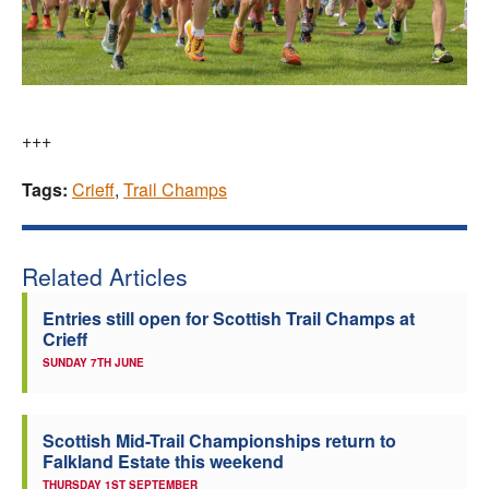
+++
Tags:
Crieff
,
Trail Champs
Related Articles
Entries still open for Scottish Trail Champs at
Crieff
SUNDAY 7TH JUNE
Scottish Mid-Trail Championships return to
Falkland Estate this weekend
THURSDAY 1ST SEPTEMBER