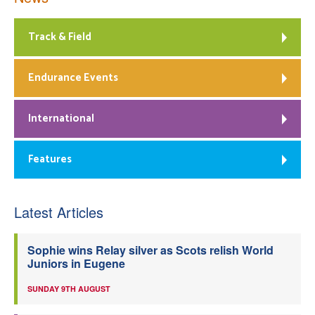
Track & Field
Endurance Events
International
Features
Latest Articles
Sophie wins Relay silver as Scots relish World
Juniors in Eugene
SUNDAY 9TH AUGUST