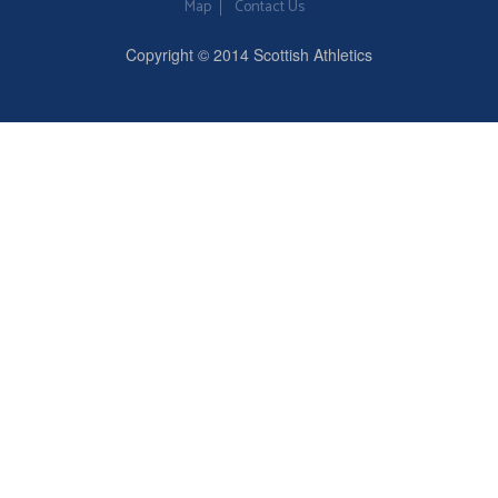
Map
Contact Us
Copyright © 2014 Scottish Athletics