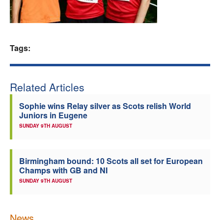
Welfare
Coaches
Tags:
Officials
Related Articles
Sophie wins Relay silver as Scots relish World
Juniors in Eugene
SUNDAY 9TH AUGUST
Birmingham bound: 10 Scots all set for European
Champs with GB and NI
SUNDAY 9TH AUGUST
News