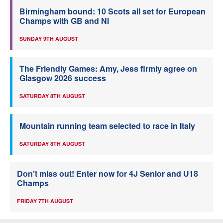
Birmingham bound: 10 Scots all set for European
Champs with GB and NI
SUNDAY 9TH AUGUST
The Friendly Games: Amy, Jess firmly agree on
Glasgow 2026 success
SATURDAY 8TH AUGUST
Mountain running team selected to race in Italy
SATURDAY 8TH AUGUST
Don’t miss out! Enter now for 4J Senior and U18
Champs
FRIDAY 7TH AUGUST