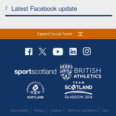
Latest Facebook update
Expand Social Feeds
Accessibility
Privacy
Cookies
Terms & Conditions
Site