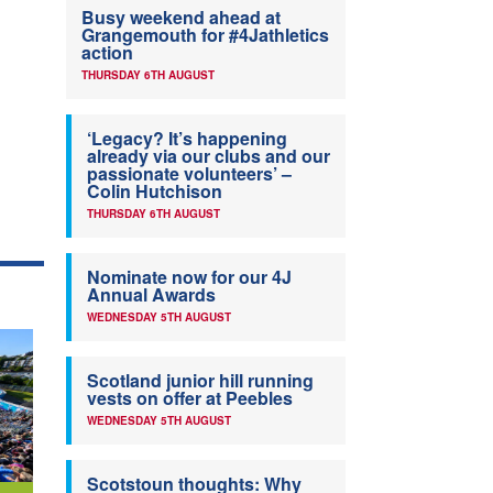
Busy weekend ahead at
Grangemouth for #4Jathletics
action
THURSDAY 6TH AUGUST
‘Legacy? It’s happening
already via our clubs and our
passionate volunteers’ –
Colin Hutchison
THURSDAY 6TH AUGUST
Nominate now for our 4J
Annual Awards
WEDNESDAY 5TH AUGUST
Scotland junior hill running
vests on offer at Peebles
WEDNESDAY 5TH AUGUST
Scotstoun thoughts: Why