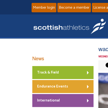
Member login
Become a member
License 
wad
News
WEDNES
Track & Field
Endurance Events
International