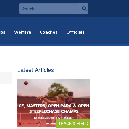
ubs
Welfare
Coaches
Officials
Latest Articles
TRACK & FIELD