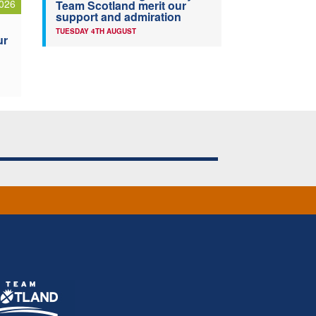
026
Team Scotland merit our
support and admiration
TUESDAY 4TH AUGUST
ur