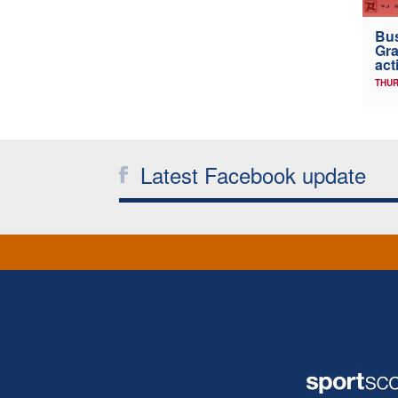
Bus
Gra
act
THUR
Latest Facebook update