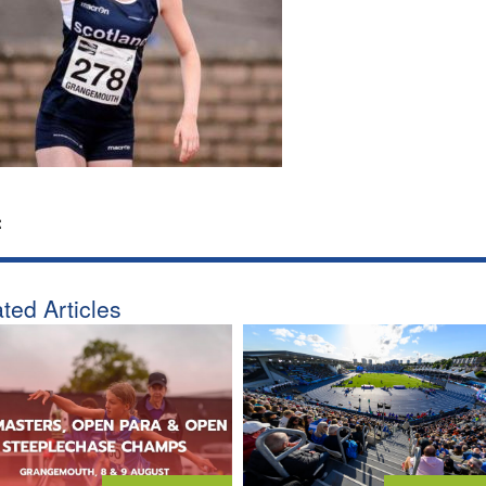
:
ted Articles