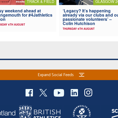
TRACK & FIELD
GLASGOW 2
y weekend ahead at
‘Legacy? It’s happening
ngemouth for #4Jathletics
already via our clubs and o
ion
passionate volunteers’ –
Colin Hutchison
SDAY 6TH AUGUST
THURSDAY 6TH AUGUST
Expand Social Feeds