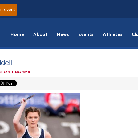
an event
Home
About
News
Events
Athletes
Cl
dell
DAY 9TH MAY 2018