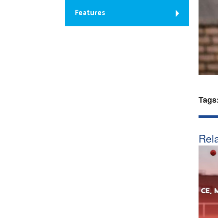
Features
Tags
Rela