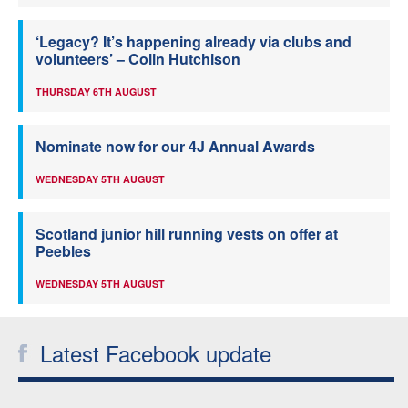
‘Legacy? It’s happening already via clubs and
volunteers’ – Colin Hutchison
THURSDAY 6TH AUGUST
Nominate now for our 4J Annual Awards
WEDNESDAY 5TH AUGUST
Scotland junior hill running vests on offer at
Peebles
WEDNESDAY 5TH AUGUST
Latest Facebook update