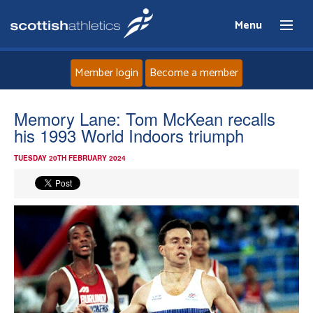
Menu
Member login
Become a member
Home
Memory Lane: Tom McKean recalls
his 1993 World Indoors triumph
About
TUESDAY 20TH FEBRUARY 2024
News
Events
Athletes
Clubs