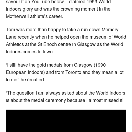
savour it on YouTube below – claimed 1993 World
Indoors glory and was the crowning moment in the
Motherwell athlete’s career.
Tom was more than happy to take a run down Memory
Lane recently when he helped open the museum of World
Athletics at the St Enoch centre in Glasgow as the World
Indoors comes to town.
‘I still have the gold medals from Glasgow (1990
European Indoors) and from Toronto and they mean a lot
to me,’ he recalled.
‘The question I am always asked about the World indoors
is about the medal ceremony because I almost missed it!