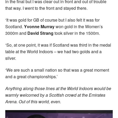
in the final but I was clear out in front and out of trouble
that way. I went to the front and stayed there.
‘It was gold for GB of course but I also felt it was for
Scotland.
Yvonne Murray
won gold in the Women’s
3000m and
David Strang
took silver in the 1500m.
‘So, at one point, it was if Scotland was third in the medal
table at the World Indoors – we had two golds and a
silver.
‘We are such a small nation so that was a great moment
and a great championships.’
Anything along those lines at the World Indoors would be
warmly welcomed by a Scottish crowd at the Emirates
Arena. Out of this world, even.