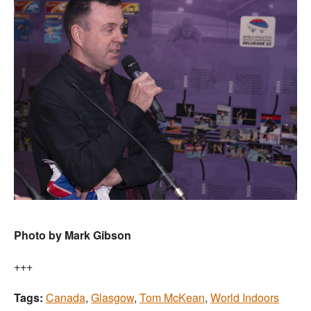
Photo by Mark Gibson
+++
Tags:
Canada
,
Glasgow
,
Tom McKean
,
World Indoors