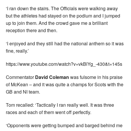
‘I ran down the stairs. The Officials were walking away
but the athletes had stayed on the podium and I jumped
up to join them. And the crowd gave me a brilliant
reception there and then.
‘I enjoyed and they still had the national anthem so it was
fine, really.’
https://www.youtube.com/watch?v=vkBlYg_-430&t=145s
Commentator
David Coleman
was fulsome in his praise
of McKean – and it was quite a champs for Scots with the
GB and NI team.
Tom recalled: ‘Tactically I ran really well. It was three
races and each of them went off perfectly.
‘Opponents were getting bumped and barged behind me