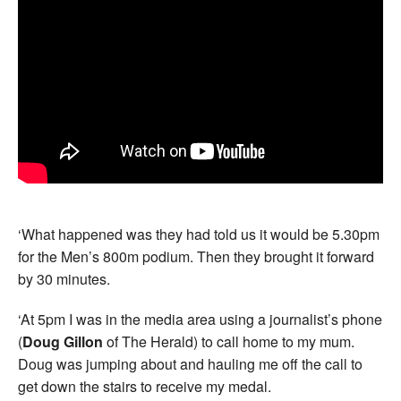
‘What happened was they had told us it would be 5.30pm
for the Men’s 800m podium. Then they brought it forward
by 30 minutes.
‘At 5pm I was in the media area using a journalist’s phone
(
Doug Gillon
of The Herald) to call home to my mum.
Doug was jumping about and hauling me off the call to
get down the stairs to receive my medal.