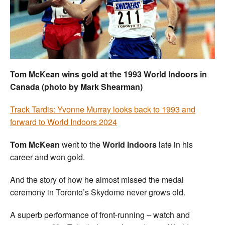
Welfare
Coaches
Officials
Tom McKean wins gold at the 1993 World Indoors in
Canada (photo by Mark Shearman)
Track Tardis: Yvonne Murray looks back to 1993 and
forward to World Indoors 2024
Tom McKean
went to the
World Indoors
late in his
career and won gold.
And the story of how he almost missed the medal
ceremony in Toronto’s Skydome never grows old.
A superb performance of front-running – watch and