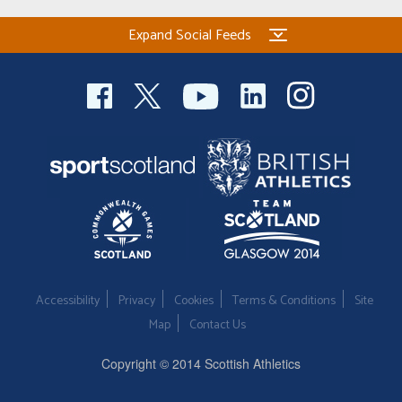
Expand Social Feeds
Accessibility
Privacy
Cookies
Terms & Conditions
Site
Map
Contact Us
Copyright © 2014 Scottish Athletics