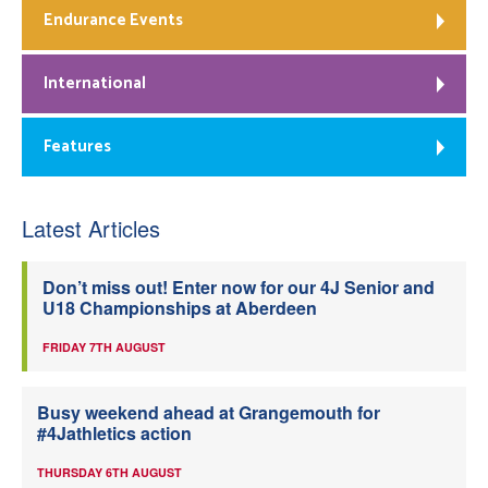
Endurance Events
International
Features
Latest Articles
Don’t miss out! Enter now for our 4J Senior and
U18 Championships at Aberdeen
FRIDAY 7TH AUGUST
Busy weekend ahead at Grangemouth for
#4Jathletics action
THURSDAY 6TH AUGUST