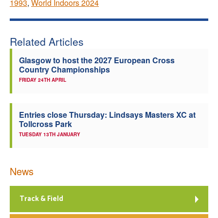
1993
,
World Indoors 2024
Related Articles
Glasgow to host the 2027 European Cross
Country Championships
FRIDAY 24TH APRIL
Entries close Thursday: Lindsays Masters XC at
Tollcross Park
TUESDAY 13TH JANUARY
News
Track & Field