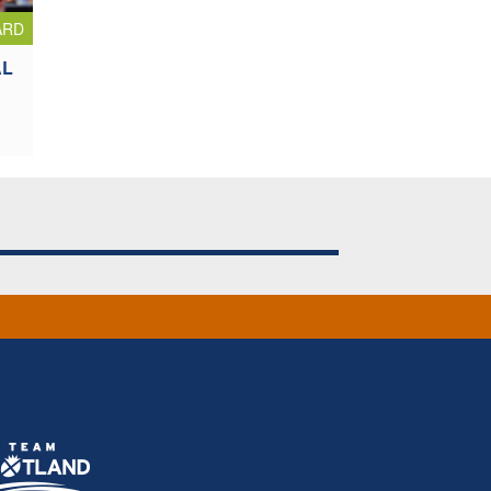
ARD
AL