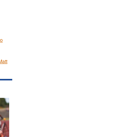
Jo
Matt