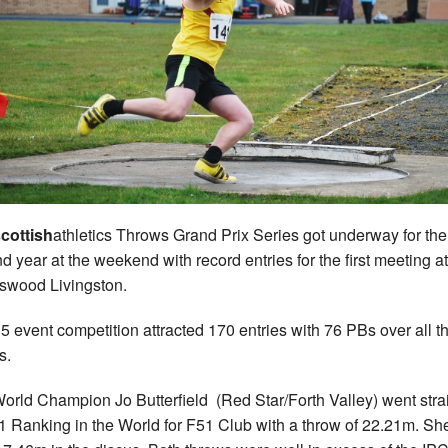
cottish
athletics Throws Grand Prix Series got underway for the
d year at the weekend with record entries for the first meeting at
swood Livingston.
5 event competition attracted 170 entries with 76 PBs over all t
s.
orld Champion Jo Butterfield (Red Star/Forth Valley) went stra
1 Ranking in the World for F51 Club with a throw of 22.21m. Sh