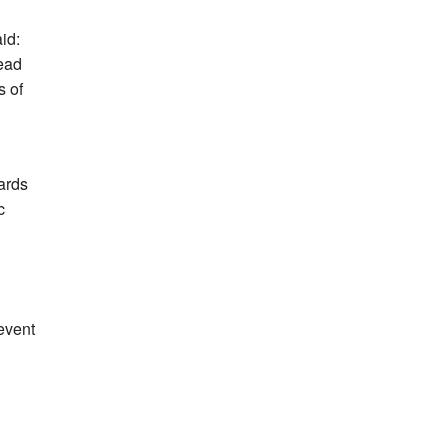
id:
Lead
s of
dards
c
event