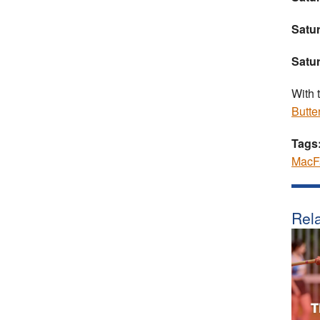
Satur
Satu
With 
Butter
Tags
MacF
Rela