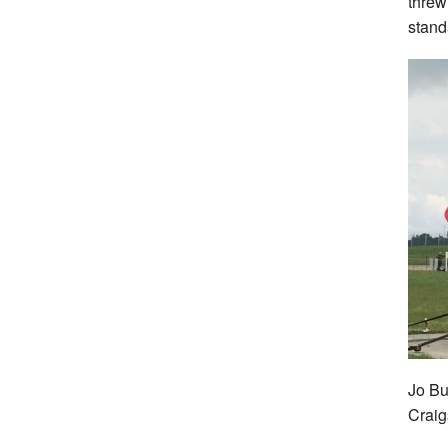
threw
stand
Jo But
Crai