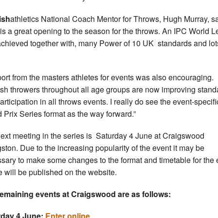
ish
athletics National Coach Mentor for Throws, Hugh Murray, sa
 is a great opening to the season for the throws. An IPC World 
chieved together with, many Power of 10 UK standards and lot
ort from the masters athletes for events was also encouraging.
ish throwers throughout all age groups are now improving stan
rticipation in all throws events. I really do see the event-specifi
 Prix Series format as the way forward.”
ext meeting in the series is Saturday 4 June at Craigswood
gston. Due to the increasing popularity of the event it may be
sary to make some changes to the format and timetable for the 
 will be published on the website.
emaining events at Craigswood are as follows:
rday 4 June:
Enter online