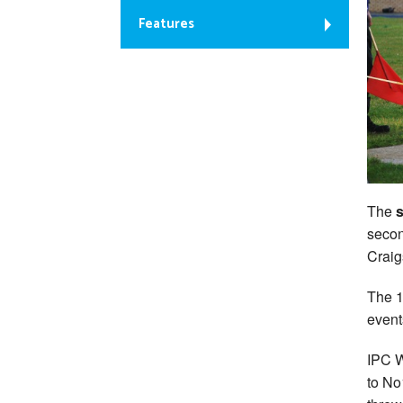
Features
The
s
secon
Craig
The 1
event
IPC W
to No