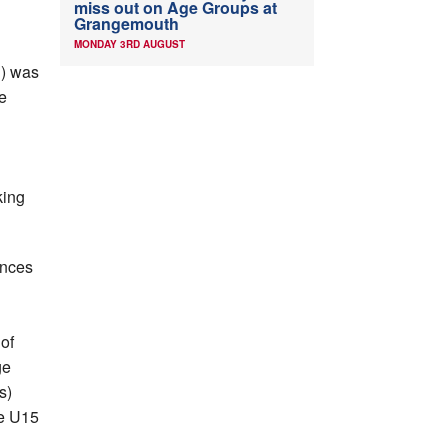
C
miss out on Age Groups at
Grangemouth
MONDAY 3RD AUGUST
H) was
e
king
ances
of
ge
s)
he U15