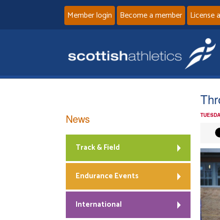
Member login
Become a member
License 
Thr
News
TUESDA
Track & Field
Endurance Events
International