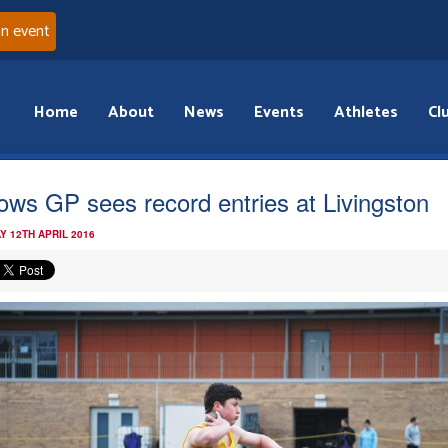
an event
Home
About
News
Events
Athletes
Cl
ows GP sees record entries at Livingston
Y 12TH APRIL 2016