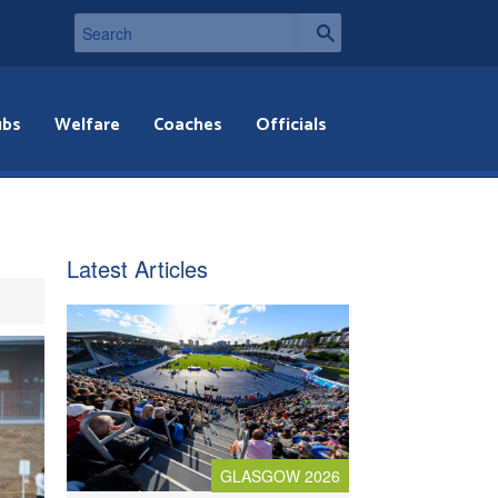
ubs
Welfare
Coaches
Officials
Latest Articles
GLASGOW 2026