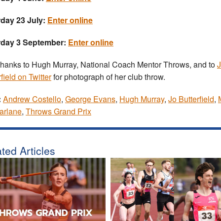
day 23 July:
Enter online
rday 3 September:
Enter online
thanks to Hugh Murray, National Coach Mentor Throws, and to
field on Twitter
for photograph of her club throw.
:
Andrew Costello
,
George Evans
,
Hugh Murray
,
Jo Butterfield
,
arlane
,
Throws Grand Prix
ted Articles