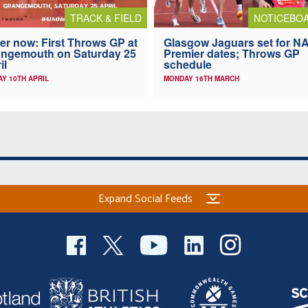
TRACK & FIELD
NOTICEBO
er now: First Throws GP at
Glasgow Jaguars set for N
ngemouth on Saturday 25
Premier dates; Throws GP
il
schedule
AY 10TH APRIL
MONDAY 16TH MARCH
Expand Social Feeds