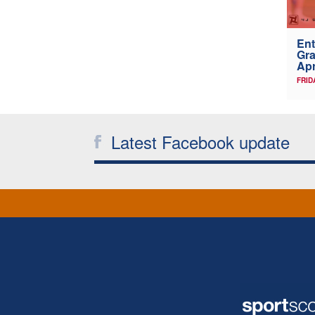
Ent
Gra
Apr
FRID
Latest Facebook update