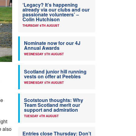
‘Legacy? It’s happening
already via our clubs and our
passionate volunteers’ –
Colin Hutchison
THURSDAY 6TH AUGUST
Nominate now for our 4J
Annual Awards
WEDNESDAY 5TH AUGUST
Scotland junior hill running
vests on offer at Peebles
WEDNESDAY 5TH AUGUST
he
Scotstoun thoughts: Why
Team Scotland merit our
support and admiration
TUESDAY 4TH AUGUST
ight
e also
Entries close Thursday: Don’t