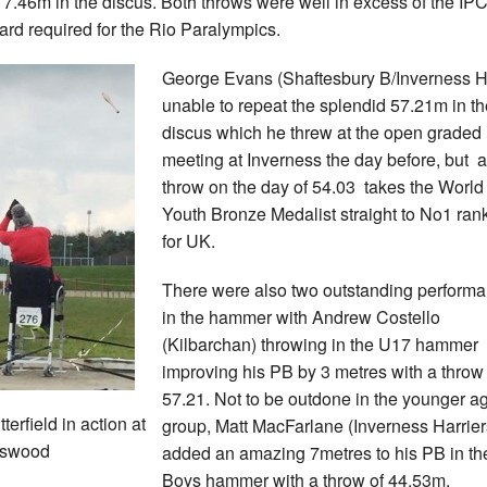
 7.46m in the discus. Both throws were well in excess of the IP
ard required for the Rio Paralympics.
George Evans (Shaftesbury B/Inverness 
unable to repeat the splendid 57.21m in th
discus which he threw at the open graded
meeting at Inverness the day before, but a
throw on the day of 54.03 takes the World
Youth Bronze Medalist straight to No1 ran
for UK.
There were also two outstanding perform
in the hammer with Andrew Costello
(Kilbarchan) throwing in the U17 hammer
improving his PB by 3 metres with a throw 
57.21. Not to be outdone in the younger a
terfield in action at
group, Matt MacFarlane (Inverness Harrier
gswood
added an amazing 7metres to his PB in t
Boys hammer with a throw of 44.53m.