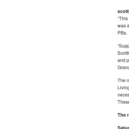
scott
“This
was a
PBs.
“Supp
Scott
and pa
Grand
The n
Livin
neces
These
The r
Satu