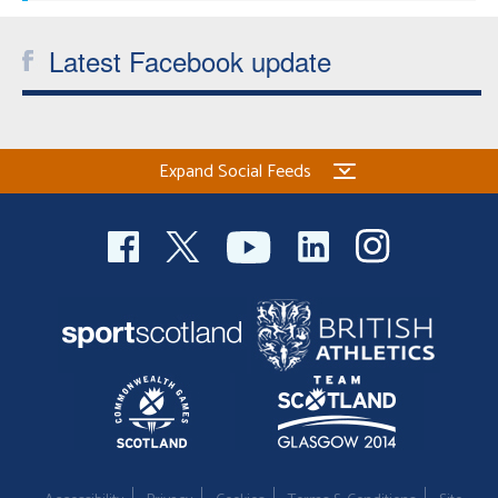
Latest Facebook update
Expand Social Feeds