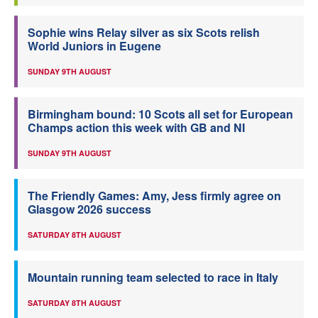
Sophie wins Relay silver as six Scots relish
World Juniors in Eugene
SUNDAY 9TH AUGUST
Birmingham bound: 10 Scots all set for European
Champs action this week with GB and NI
SUNDAY 9TH AUGUST
The Friendly Games: Amy, Jess firmly agree on
Glasgow 2026 success
SATURDAY 8TH AUGUST
Mountain running team selected to race in Italy
SATURDAY 8TH AUGUST