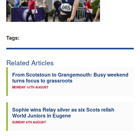
Welfare
Coaches
Tags:
Officials
Related Articles
From Scotstoun to Grangemouth: Busy weekend
turns focus to grassroots
MONDAY 10TH AUGUST
Sophie wins Relay silver as six Scots relish
World Juniors in Eugene
SUNDAY 9TH AUGUST