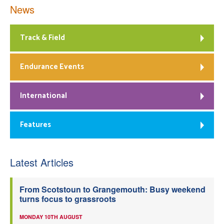
News
Track & Field
Endurance Events
International
Features
Latest Articles
From Scotstoun to Grangemouth: Busy weekend
turns focus to grassroots
MONDAY 10TH AUGUST