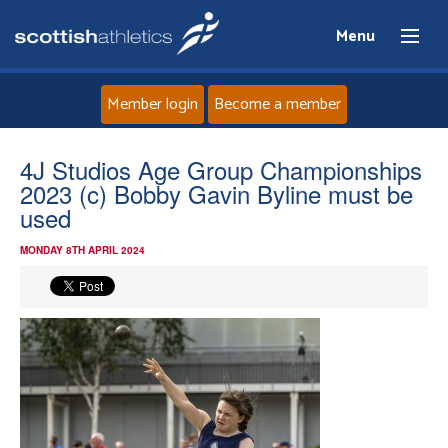
Menu
Member login
Become a member
Home
4J Studios Age Group Championships
2023 (c) Bobby Gavin Byline must be
About
used
MONDAY 8TH APRIL 2024
News
Events
Athletes
Clubs