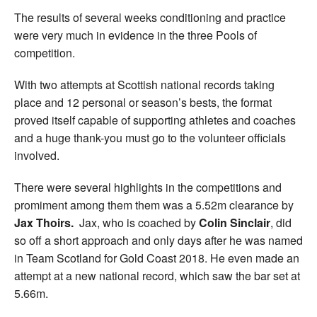
The results of several weeks conditioning and practice
were very much in evidence in the three Pools of
competition.
With two attempts at Scottish national records taking
place and 12 personal or season’s bests, the format
proved itself capable of supporting athletes and coaches
and a huge thank-you must go to the volunteer officials
involved.
There were several highlights in the competitions and
promiment among them them was a 5.52m clearance by
Jax Thoirs.
Jax, who is coached by
Colin Sinclair
, did
so off a short approach and only days after he was named
in Team Scotland for Gold Coast 2018. He even made an
attempt at a new national record, which saw the bar set at
5.66m.