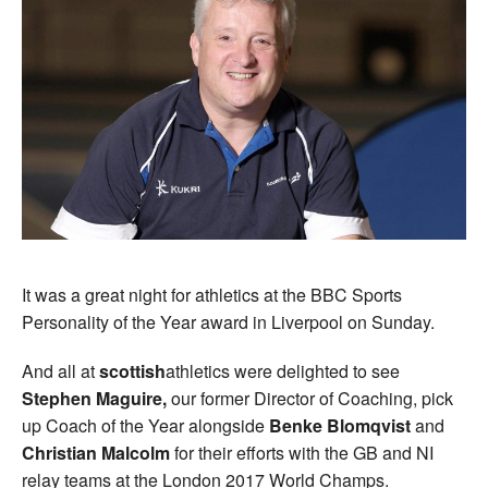
It was a great night for athletics at the BBC Sports
Personality of the Year award in Liverpool on Sunday.
And all at
scottish
athletics were delighted to see
Stephen Maguire,
our former Director of Coaching, pick
up Coach of the Year alongside
Benke Blomqvist
and
Christian Malcolm
for their efforts with the GB and NI
relay teams at the London 2017 World Champs.