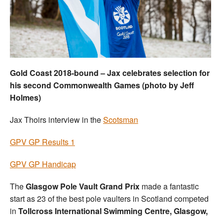
Welfare
Coaches
Officials
Gold Coast 2018-bound – Jax celebrates selection for
his second Commonwealth Games (photo by Jeff
Holmes)
Jax Thoirs interview in the
Scotsman
GPV GP Results 1
GPV GP Handicap
The
Glasgow Pole Vault Grand Prix
made a fantastic
start as 23 of the best pole vaulters in Scotland competed
in
Tollcross International Swimming Centre, Glasgow,