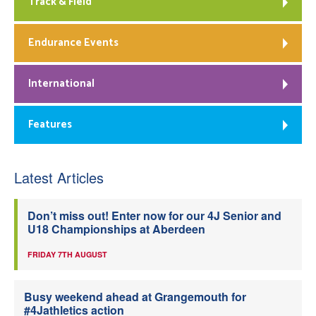
Track & Field
Endurance Events
International
Features
Latest Articles
Don’t miss out! Enter now for our 4J Senior and
U18 Championships at Aberdeen
FRIDAY 7TH AUGUST
Busy weekend ahead at Grangemouth for
#4Jathletics action