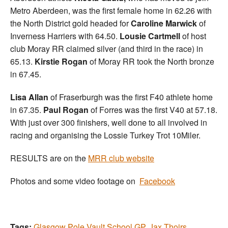
Metro Aberdeen, was the first female home in 62.26 with
the North District gold headed for
Caroline Marwick
of
Inverness Harriers with 64.50.
Lousie Cartmell
of host
club Moray RR claimed silver (and third in the race) in
65.13.
Kirstie Rogan
of Moray RR took the North bronze
in 67.45.
Lisa Allan
of Fraserburgh was the first F40 athlete home
in 67.35.
Paul Rogan
of Forres was the first V40 at 57.18.
With just over 300 finishers, well done to all involved in
racing and organising the Lossie Turkey Trot 10Miler.
RESULTS are on the
MRR club website
Photos and some video footage on
Facebook
Tags:
Glasgow Pole Vault School GP
,
Jax Thoirs
,