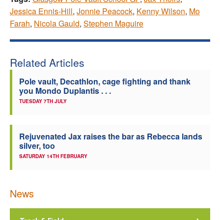
Jessica Ennis-Hill
,
Jonnie Peacock
,
Kenny Wilson
,
Mo
Farah
,
Nicola Gauld
,
Stephen Maguire
Related Articles
Pole vault, Decathlon, cage fighting and thank
you Mondo Duplantis . . .
TUESDAY 7TH JULY
Rejuvenated Jax raises the bar as Rebecca lands
silver, too
SATURDAY 14TH FEBRUARY
News