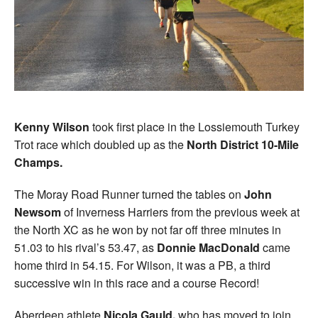
Kenny Wilson
took first place in the Lossiemouth Turkey
Trot race which doubled up as the
North District 10-Mile
Champs.
The Moray Road Runner turned the tables on
John
Newsom
of Inverness Harriers from the previous week at
the North XC as he won by not far off three minutes in
51.03 to his rival’s 53.47, as
Donnie MacDonald
came
home third in 54.15. For Wilson, it was a PB, a third
successive win in this race and a course Record!
Aberdeen athlete
Nicola Gauld,
who has moved to join