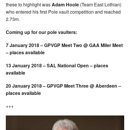
these to highlight was
Adam Hoole
(Team East Lothian)
who entered his first Pole vault competition and reached
2.73m.
Coming up for our pole vaulters:
7 January 2018 – GPVGP Meet Two @ GAA Miler Meet
– places available
13 January 2018 – SAL National Open – places
available
20 January 2018 – GPVGP Meet Three @ Aberdeen –
places available
+++