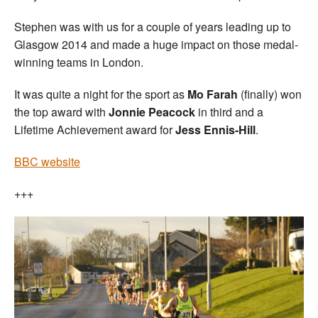
Stephen was with us for a couple of years leading up to
Glasgow 2014 and made a huge impact on those medal-
winning teams in London.
It was quite a night for the sport as
Mo Farah
(finally) won
the top award with
Jonnie Peacock
in third and a
Lifetime Achievement award for
Jess Ennis-Hill
.
BBC website
+++