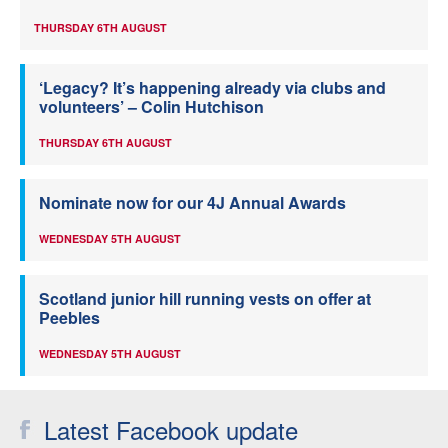
THURSDAY 6TH AUGUST
‘Legacy? It’s happening already via clubs and
volunteers’ – Colin Hutchison
THURSDAY 6TH AUGUST
Nominate now for our 4J Annual Awards
WEDNESDAY 5TH AUGUST
Scotland junior hill running vests on offer at
Peebles
WEDNESDAY 5TH AUGUST
Latest Facebook update