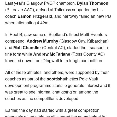
Last year’s Glasgow PVGP champion,
Dylan Thomson
(Pitreavie AAC), arrived at Tollcross supported by his
coach
Eamon Fitzgerald
, and narrowly failed an new PB
when attempting 4.42m
In Pool B, saw some of Scotland’s finest Multi-Eventers
competing.
Andrew Murphy
(Glasgow City, Kilbarchan)
and
Matt Chandler
(Central AC), started their season in
fine form while
Andrew McFarlane
(Ross County AC)
travelled down from Dingwall for a tough competition.
All of these athletes, and others, were supported by their
coaches as part of the
scottish
athletics Pole Vault
development programme starts to generate interest and it
was great to see informal chat going on among the
coaches as the competitions developed.
Earlier, the day had started with a great competition
where six of the athletes all cleared the same height in