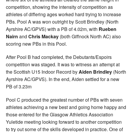
competition, showing the intensity of competition as
athletes of differing ages worked hard trying to increase
PBs. Pool A was won outright by Scott Brindley (North
Ayrshire AC/GPVS) with a PB of 4.02m, with
Rueben
Nairn
and
Chris Mackay
(both Giffnock North AC) also
scoring new PBs in this Pool.
After Pool B had completed, the Debutants/Espoirs
competition was staged. It was to witness an attempt at
the Scottish U15 Indoor Record by
Aiden Brindley
(North
Ayrshire AC/GPVS). In the end, Aiden settled for a new
PB of 3.23m
Pool C produced the greatest number of PBs with seven
athletes achieving a new best and going home happy and
those entered for the Glasgow Athletics Association
Yuletide meeting looking forward to another competition
to try out some of the skills developed in practice. One of