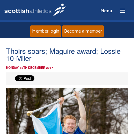
Menu
Member login
Become a member
Home
Thoirs soars; Maguire award; Lossie
10-Miler
About
MONDAY 18TH DECEMBER 2017
News
Events
Athletes
Clubs