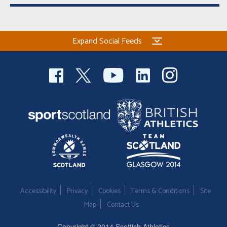
Expand Social Feeds
Accessibility
Privacy
Cookies
Terms & Conditions
Site
Map
Contact Us
Copyright © 2014 Scottish Athletics