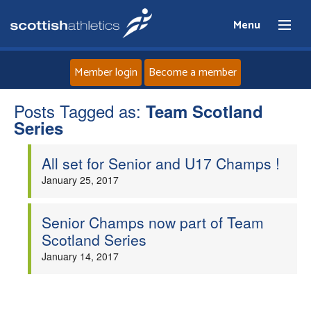
Menu
Member login
Become a member
Posts Tagged as:
Home
Team Scotland
Series
About
All set for Senior and U17 Champs !
January 25, 2017
News
Senior Champs now part of Team
Events
Scotland Series
January 14, 2017
Athletes
Clubs