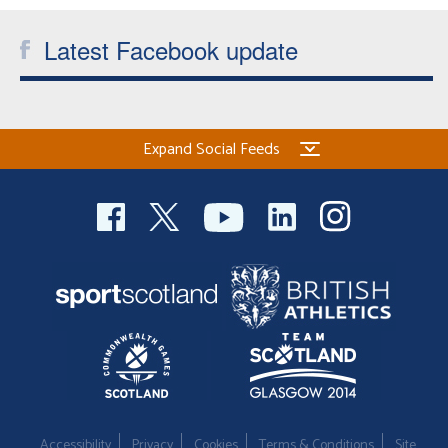
Welfare
Latest Facebook update
Coaches
Officials
Expand Social Feeds
Accessibility
Privacy
Cookies
Terms & Conditions
Site