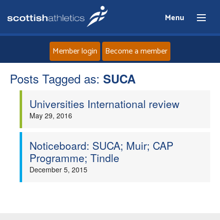
Menu
Member login
Become a member
Posts Tagged as:
Home
SUCA
Universities International review
About
May 29, 2016
News
Noticeboard: SUCA; Muir; CAP
Events
Programme; Tindle
December 5, 2015
Athletes
Clubs