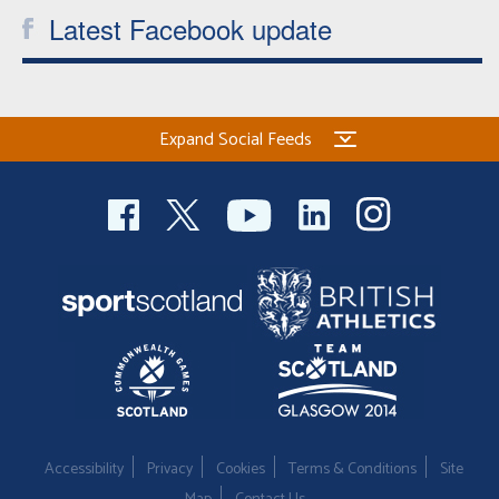
Latest Facebook update
Welfare
Coaches
Expand Social Feeds
Officials
Accessibility
Privacy
Cookies
Terms & Conditions
Site