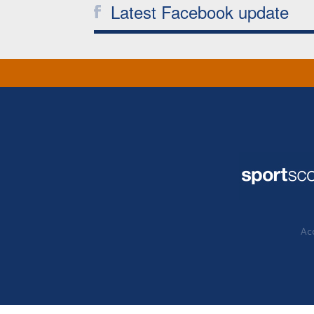
Latest Facebook update
Acc