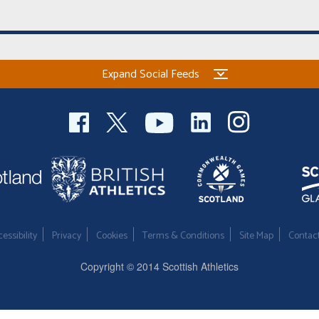
Expand Social Feeds
essibility
Privacy
Cookies
Terms & Conditions
Site Map
Contac
Copyright © 2014 Scottish Athletics