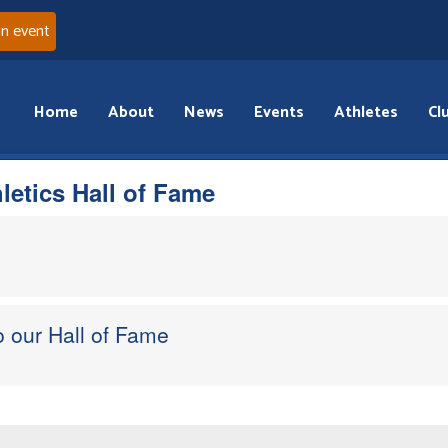
an event
Home
About
News
Events
Athletes
Cl
hletics Hall of Fame
 our Hall of Fame