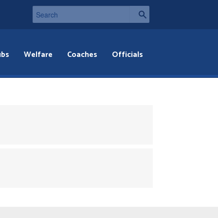
ubs
Welfare
Coaches
Officials