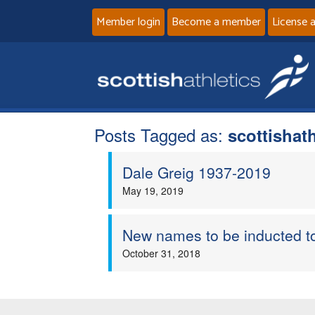
Member login
Become a member
License 
Posts Tagged as:
scottishat
Dale Greig 1937-2019
May 19, 2019
New names to be inducted to
October 31, 2018