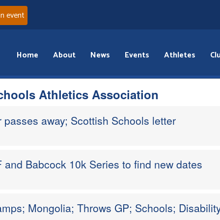
an event
Home
About
News
Events
Athletes
Cl
chools Athletics Association
passes away; Scottish Schools letter
 and Babcock 10k Series to find new dates
mps; Mongolia; Throws GP; Schools; Disabilit