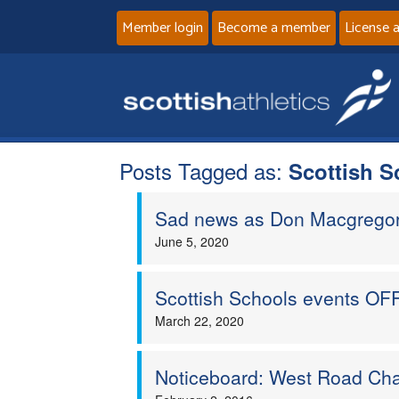
Member login
Become a member
License 
Posts Tagged as:
Scottish S
Sad news as Don Macgregor 
June 5, 2020
Scottish Schools events OFF
March 22, 2020
Noticeboard: West Road Cha