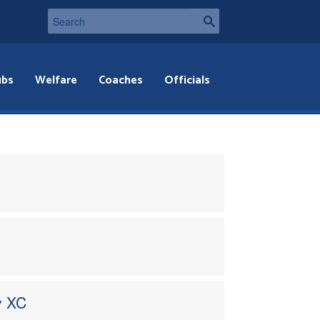
ubs
Welfare
Coaches
Officials
y XC