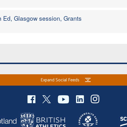
h Ed, Glasgow session, Grants
Expand Social Feeds