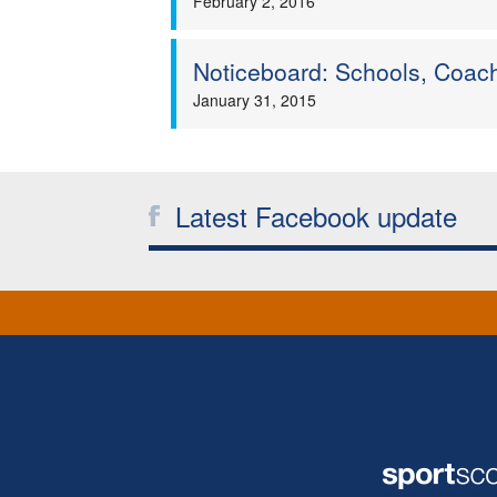
February 2, 2016
Noticeboard: Schools, Coac
January 31, 2015
Latest Facebook update