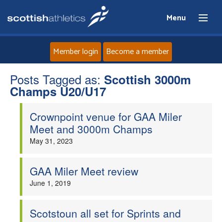
Menu
Member login
Become a member
Posts Tagged as:
Home
Scottish 3000m
Champs U20/U17
About
Crownpoint venue for GAA Miler
Meet and 3000m Champs
News
May 31, 2023
Events
GAA Miler Meet review
June 1, 2019
Athletes
Clubs
Scotstoun all set for Sprints and