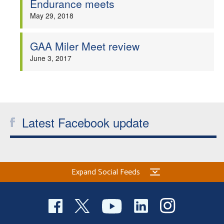
Endurance meets
Welfare
May 29, 2018
Coaches
GAA Miler Meet review
June 3, 2017
Officials
Latest Facebook update
Expand Social Feeds