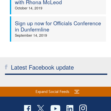
with Rhona McLeod
Welfare
October 14, 2019
Coaches
Sign up now for Officials Conference
in Dunfermline
Officials
September 14, 2019
Latest Facebook update
Expand Social Feeds