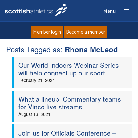
Menu
Member login
Become a member
Posts Tagged as:
Home
Rhona McLeod
Our World Indoors Webinar Series
About
will help connect up our sport
February 21, 2024
News
Events
What a lineup! Commentary teams
for Vinco live streams
Athletes
August 13, 2021
Clubs
Join us for Officials Conference –