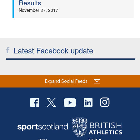
Results
Welfare
November 27, 2017
Coaches
Officials
Latest Facebook update
Expand Social Feeds