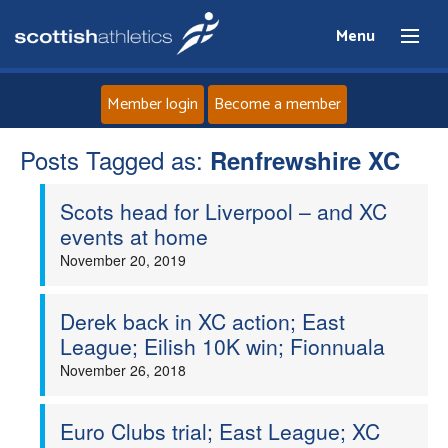
Menu
Member login
Become a member
Posts Tagged as:
Home
Renfrewshire XC
Scots head for Liverpool – and XC
About
events at home
November 20, 2019
News
Events
Derek back in XC action; East
League; Eilish 10K win; Fionnuala
Athletes
November 26, 2018
Clubs
Euro Clubs trial; East League; XC