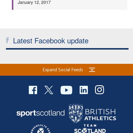
January 12, 2017
Welfare
Coaches
Latest Facebook update
Officials
Expand Social Feeds