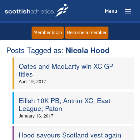
Menu
Member login
Become a member
Posts Tagged as:
Home
Nicola Hood
Oates and MacLarty win XC GP
About
titles
April 19, 2017
News
Events
Eilish 10K PB; Antrim XC; East
League; Paton
Athletes
January 16, 2017
Clubs
Hood savours Scotland vest again