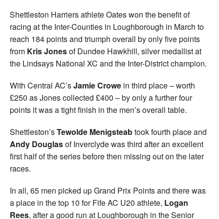
Shettleston Harriers athlete Oates won the benefit of
racing at the Inter-Counties in Loughborough in March to
reach 184 points and triumph overall by only five points
from
Kris Jones
of Dundee Hawkhill, silver medallist at
the Lindsays National XC and the Inter-District champion.
With Central AC’s
Jamie Crowe
in third place – worth
£250 as Jones collected £400 – by only a further four
points it was a tight finish in the men’s overall table.
Shettleston’s
Tewolde Menigsteab
took fourth place and
Andy Douglas
of Inverclyde was third after an excellent
first half of the series before then missing out on the later
races.
In all, 65 men picked up Grand Prix Points and there was
a place in the top 10 for Fife AC U20 athlete,
Logan
Rees
, after a good run at Loughborough in the Senior