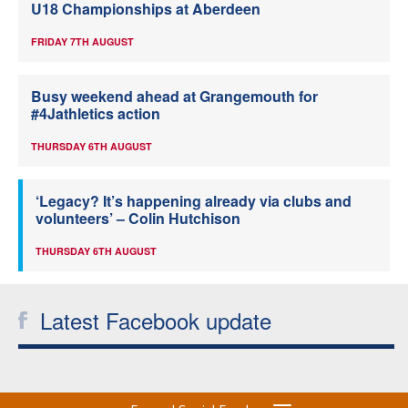
U18 Championships at Aberdeen
FRIDAY 7TH AUGUST
Busy weekend ahead at Grangemouth for
#4Jathletics action
THURSDAY 6TH AUGUST
‘Legacy? It’s happening already via clubs and
volunteers’ – Colin Hutchison
THURSDAY 6TH AUGUST
Latest Facebook update