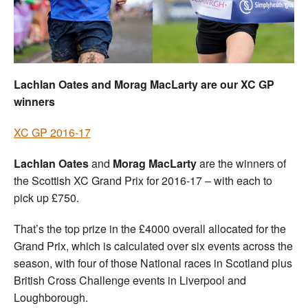
Welfare
Coaches
Lachlan Oates and Morag MacLarty are our XC GP
Officials
winners
XC GP 2016-17
Lachlan Oates
and
Morag MacLarty
are the winners of
the Scottish XC Grand Prix for 2016-17 – with each to
pick up £750.
That’s the top prize in the £4000 overall allocated for the
Grand Prix, which is calculated over six events across the
season, with four of those National races in Scotland plus
British Cross Challenge events in Liverpool and
Loughborough.