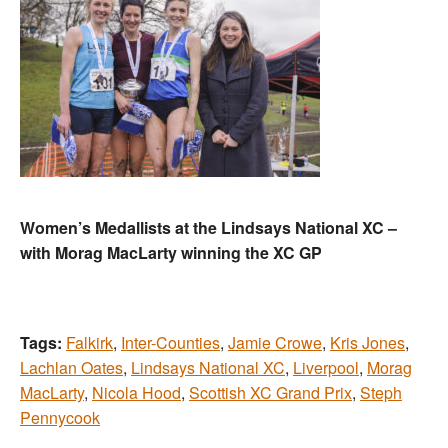
Women’s Medallists at the Lindsays National XC –
with Morag MacLarty winning the XC GP
Tags:
Falkirk
,
Inter-Counties
,
Jamie Crowe
,
Kris Jones
,
Lachlan Oates
,
Lindsays National XC
,
Liverpool
,
Morag
MacLarty
,
Nicola Hood
,
Scottish XC Grand Prix
,
Steph
Pennycook