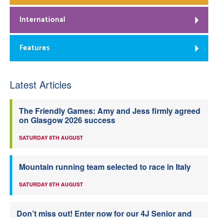
International
Features
Latest Articles
The Friendly Games: Amy and Jess firmly agreed
on Glasgow 2026 success
SATURDAY 8TH AUGUST
Mountain running team selected to race in Italy
SATURDAY 8TH AUGUST
Don’t miss out! Enter now for our 4J Senior and