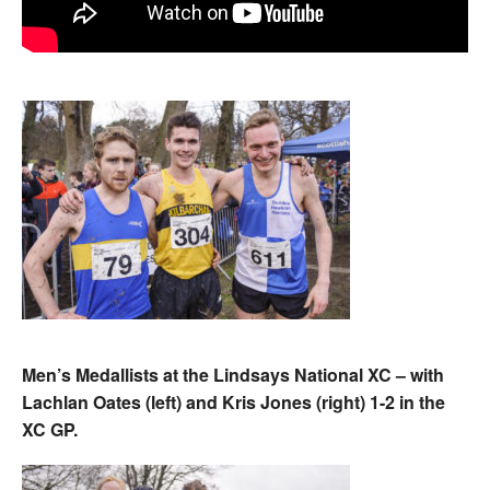
Men’s Medallists at the Lindsays National XC – with
Lachlan Oates (left) and Kris Jones (right) 1-2 in the
XC GP.