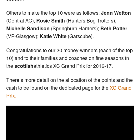
Others to make the top 10 were as follows:
Jenn Wetton
(Central AC);
Rosie Smith
(Hunters Bog Trotters);
Michelle Sandison
(Springburn Harriers);
Beth Potter
(VP-Glasgow);
Katie White
(Garscube).
Congratulations to our 20 money-winners (each of the top
10) and to their families and coaches on fine seasons in
the
scottish
athletics XC Grand Prix for 2016-17.
There’s more detail on the allocation of the points and the
cash to be found on the dedicated page for the
XC Grand
Prix.