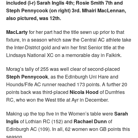
included (l-r) Sarah Inglis 4th; Rosie Smith 7th and
Steph Pennycook (on right) 3rd. Mhairi MacLennan,
also pictured, was 12th.
MacLarty
for her part had the title sewn up prior to that
fixture, in a season which saw the Central AC athlete take
the Inter-District gold and win her first Senior title at the
Lindsays National XC on a memorable day in Falkirk.
Morag’s tally of 255 was well clear of second-placed
Steph Pennycook
, as the Edinburgh Uni Hare and
Hounds/Fife AC runner reached 173 points. A further 20
points back was third-placed
Nicola Hood
of Dumfries
RC, who won the West title at Ayr in December.
Making up the top five in the Women’s table were
Sarah
Inglis
of Lothian RC (152) and
Rachael Dunn
of
Edinburgh AC (109). In all, 62 women won GB points this
season.