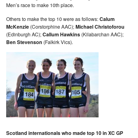
Men’s race to make 10th place.
Others to make the top 10 were as follows:
Calum
McKenzie
(Corstorphine AAC);
Michael Christoforou
(Edinburgh AC);
Callum Hawkins
(Kilabarchan AAC);
Ben Stevenson
(Falkirk Vics).
Scotland internationals who made top 10 in XC GP