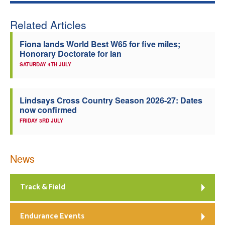
Related Articles
Fiona lands World Best W65 for five miles;
Honorary Doctorate for Ian
SATURDAY 4TH JULY
Lindsays Cross Country Season 2026-27: Dates
now confirmed
FRIDAY 3RD JULY
News
Track & Field
Endurance Events