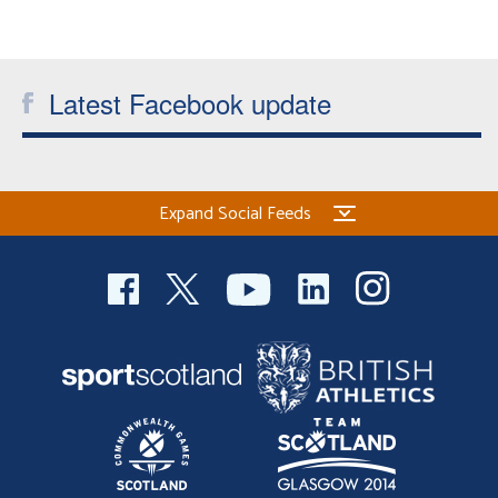
Latest Facebook update
Expand Social Feeds