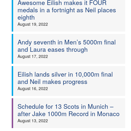
Awesome Eilish makes it FOUR
medals in a fortnight as Neil places
Welfare
eighth
August 19, 2022
Coaches
Officials
Andy seventh in Men’s 5000m final
and Laura eases through
August 17, 2022
Eilish lands silver in 10,000m final
and Neil makes progress
August 16, 2022
Schedule for 13 Scots in Munich –
after Jake 1000m Record in Monaco
August 13, 2022