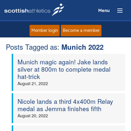
Menu
Member login
Become a member
Posts Tagged as:
Home
Munich 2022
Munich magic again! Jake lands
About
silver at 800m to complete medal
hat-trick
News
August 21, 2022
Events
Nicole lands a third 4x400m Relay
medal as Jemma finishes fifth
Athletes
August 20, 2022
Clubs