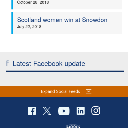
October 28, 2018
Welfare
Scotland women win at Snowdon
Coaches
July 22, 2018
Officials
Latest Facebook update
Expand Social Feeds