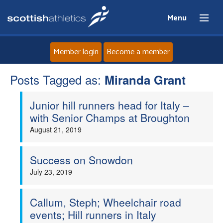
Menu
Member login
Become a member
Posts Tagged as:
Home
Miranda Grant
Junior hill runners head for Italy –
About
with Senior Champs at Broughton
August 21, 2019
News
Events
Success on Snowdon
July 23, 2019
Athletes
Callum, Steph; Wheelchair road
Clubs
events; Hill runners in Italy