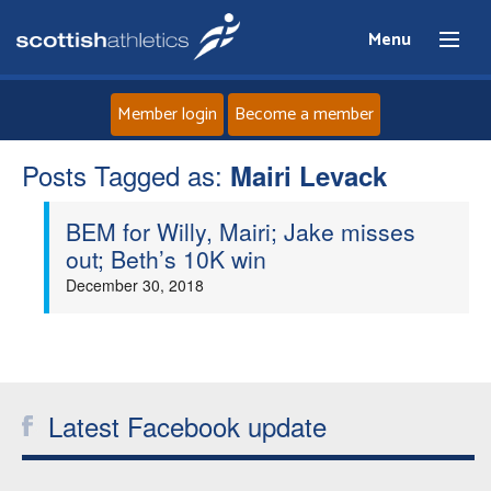
Menu
Member login
Become a member
Posts Tagged as:
Home
Mairi Levack
BEM for Willy, Mairi; Jake misses
About
out; Beth’s 10K win
December 30, 2018
News
Events
Athletes
Latest Facebook update
Clubs