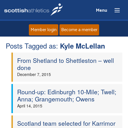
Menu
Member login
Become a member
Posts Tagged as:
Home
Kyle McLellan
From Shetland to Shettleston – well
About
done
December 7, 2015
News
Events
Round-up: Edinburgh 10-Mile; Twell;
Anna; Grangemouth; Owens
Athletes
April 14, 2015
Clubs
Scotland team selected for Karrimor