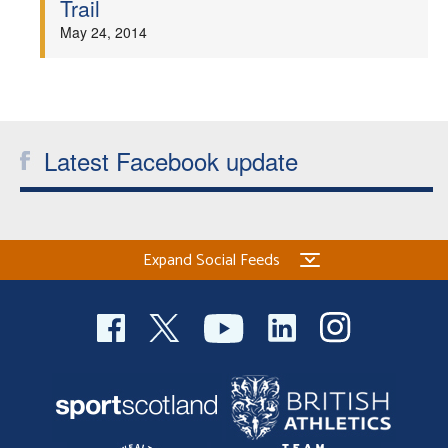
Trail
Welfare
May 24, 2014
Coaches
Officials
Latest Facebook update
Expand Social Feeds