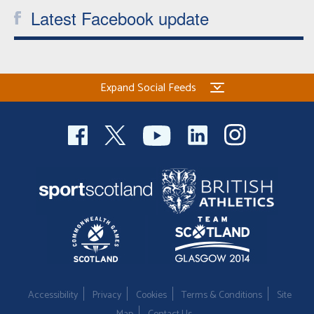
Latest Facebook update
Welfare
Coaches
Expand Social Feeds
Officials
Accessibility
Privacy
Cookies
Terms & Conditions
Site