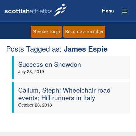
Menu
Member login
Become a member
Posts Tagged as:
Home
James Espie
Success on Snowdon
About
July 23, 2019
News
Callum, Steph; Wheelchair road
Events
events; Hill runners in Italy
October 28, 2018
Athletes
Clubs