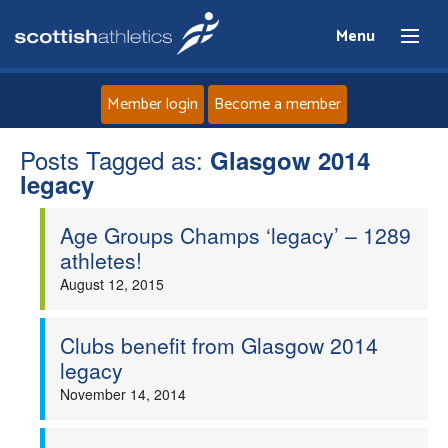
Menu
Member login
Become a member
Posts Tagged as:
Home
Glasgow 2014
legacy
About
Age Groups Champs ‘legacy’ – 1289
athletes!
News
August 12, 2015
Events
Clubs benefit from Glasgow 2014
legacy
Athletes
November 14, 2014
Clubs