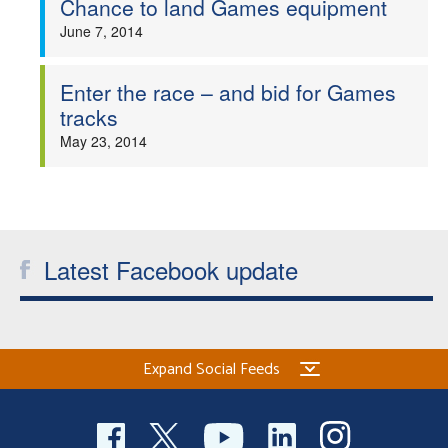
Chance to land Games equipment
Welfare
June 7, 2014
Coaches
Enter the race – and bid for Games
tracks
Officials
May 23, 2014
Latest Facebook update
Expand Social Feeds