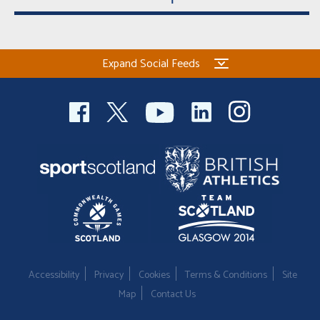
Welfare
Coaches
Expand Social Feeds
Officials
Accessibility
Privacy
Cookies
Terms & Conditions
Site
Map
Contact Us