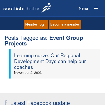
Menu
Member login
Become a member
Posts Tagged as:
Home
Event Group
Projects
About
Learning curve: Our Regional
Development Days can help our
News
coaches
November 2, 2023
Events
Athletes
Clubs
Latest Facebook update