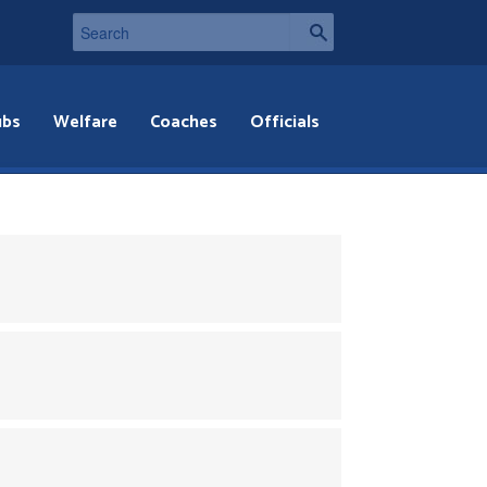
ubs
Welfare
Coaches
Officials