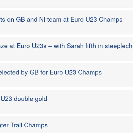
ots on GB and NI team at Euro U23 Champs
ze at Euro U23s – with Sarah fifth in steeplec
selected by GB for Euro U23 Champs
o U23 double gold
nter Trail Champs