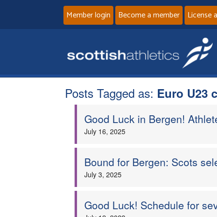
Member login
Become a member
License 
Posts Tagged as:
Euro U23 
Good Luck in Bergen! Athle
July 16, 2025
Bound for Bergen: Scots se
July 3, 2025
Good Luck! Schedule for se