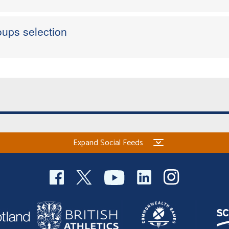
ups selection
Expand Social Feeds