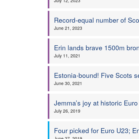
July 12, 2023
Record-equal number of Sc
June 21, 2023
Erin lands brave 1500m bron
July 11, 2021
Estonia-bound! Five Scots 
June 30, 2021
Jemma’s joy at historic Eur
July 26, 2019
Four picked for Euro U23; E
June 27, 2019