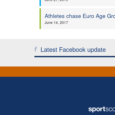
Athletes chase Euro Age Gro
June 14, 2017
Latest Facebook update