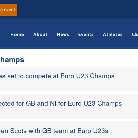
an event
Home
About
News
Events
Athletes
Cl
champs
tes set to compete at Euro U23 Champs
lected for GB and NI for Euro U23 Champs
ven Scots with GB team at Euro U23s