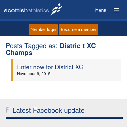
Menu
Member login
Become a member
Posts Tagged as:
Home
Distric t XC
Champs
About
Enter now for District XC
November 9, 2015
News
Events
Athletes
Latest Facebook update
Clubs