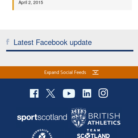
April 2, 2015
Welfare
Coaches
Latest Facebook update
Officials
Expand Social Feeds