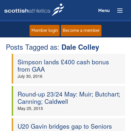
Menu
Member login
Become a member
Posts Tagged as:
Home
Dale Colley
Simpson lands £400 cash bonus
About
from GAA
July 30, 2016
News
Events
Round-up 23/24 May: Muir; Butchart;
Canning; Caldwell
Athletes
May 25, 2015
Clubs
U20 Gavin bridges gap to Seniors