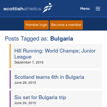
Menu
Member login
Become a member
Posts Tagged as:
Home
Bulgaria
Hill Running: World Champs; Junior
About
League
September 7, 2016
News
Events
Scotland teams 6th in Bulgaria
June 28, 2015
Athletes
Six set for Bulgaria trip
Clubs
June 24, 2015