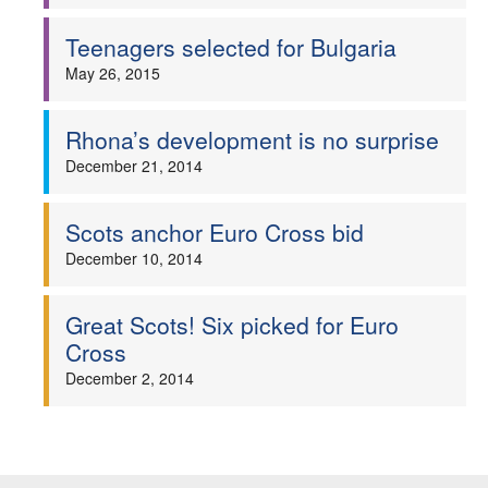
Welfare
Teenagers selected for Bulgaria
May 26, 2015
Coaches
Rhona’s development is no surprise
Officials
December 21, 2014
Scots anchor Euro Cross bid
December 10, 2014
Great Scots! Six picked for Euro
Cross
December 2, 2014