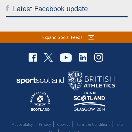
Latest Facebook update
Expand Social Feeds
Accessibility
Privacy
Cookies
Terms & Conditions
Site