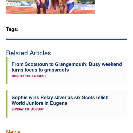
Welfare
Coaches
Tags:
Officials
Related Articles
From Scotstoun to Grangemouth: Busy weekend
turns focus to grassroots
MONDAY 10TH AUGUST
Sophie wins Relay silver as six Scots relish
World Juniors in Eugene
SUNDAY 9TH AUGUST
News