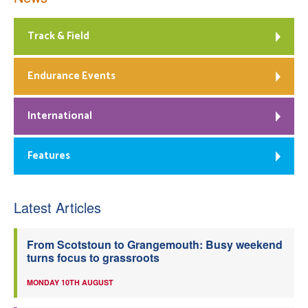
Track & Field
Endurance Events
International
Features
Latest Articles
From Scotstoun to Grangemouth: Busy weekend
turns focus to grassroots
MONDAY 10TH AUGUST