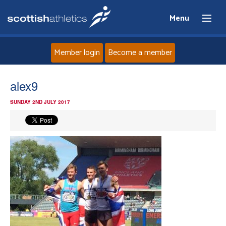
Menu
Member login
Become a member
Home
alex9
SUNDAY 2ND JULY 2017
About
News
Events
Athletes
Clubs