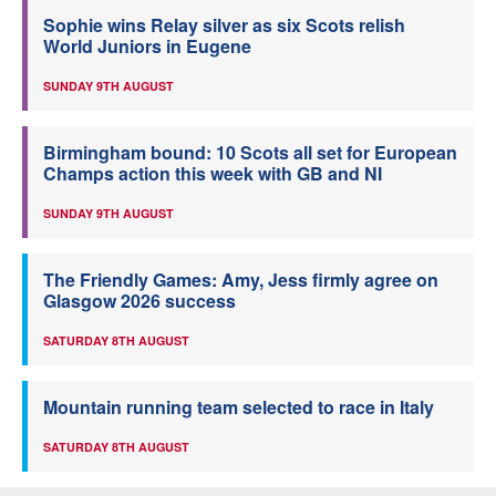
Sophie wins Relay silver as six Scots relish
World Juniors in Eugene
SUNDAY 9TH AUGUST
Birmingham bound: 10 Scots all set for European
Champs action this week with GB and NI
SUNDAY 9TH AUGUST
The Friendly Games: Amy, Jess firmly agree on
Glasgow 2026 success
SATURDAY 8TH AUGUST
Mountain running team selected to race in Italy
SATURDAY 8TH AUGUST