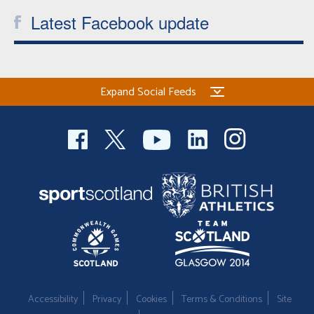
Latest Facebook update
Expand Social Feeds
Accessibility
Privacy
Cookies
Terms & Conditions
Site