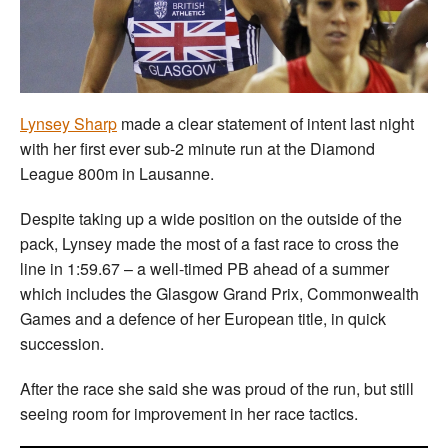
Welfare
Coaches
Lynsey Sharp
made a clear statement of intent last night
Officials
with her first ever sub-2 minute run at the Diamond
League 800m in Lausanne.
Despite taking up a wide position on the outside of the
pack, Lynsey made the most of a fast race to cross the
line in 1:59.67 – a well-timed PB ahead of a summer
which includes the Glasgow Grand Prix, Commonwealth
Games and a defence of her European title, in quick
succession.
After the race she said she was proud of the run, but still
seeing room for improvement in her race tactics.