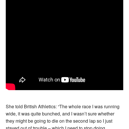
She told British Athletics: “The whole race I was running
wide, it was quite bunched, and I wasn’t sure whether
they might be going to die on the second lap so I just
stayed out of trouble – which I need to stop doing,