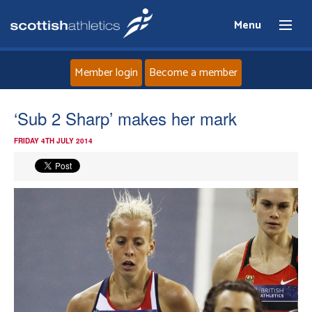
Menu
Member login
Become a member
Home
‘Sub 2 Sharp’ makes her mark
FRIDAY 4TH JULY 2014
About
News
Events
Athletes
Clubs