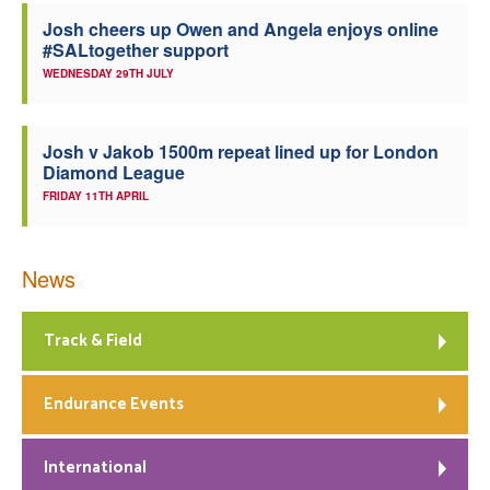
Josh cheers up Owen and Angela enjoys online
#SALtogether support
WEDNESDAY 29TH JULY
Josh v Jakob 1500m repeat lined up for London
Diamond League
FRIDAY 11TH APRIL
News
Track & Field
Endurance Events
International