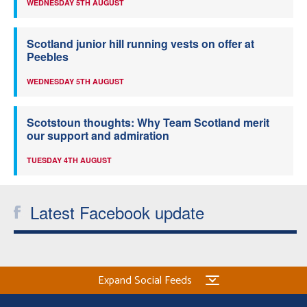
WEDNESDAY 5TH AUGUST
Scotland junior hill running vests on offer at
Peebles
WEDNESDAY 5TH AUGUST
Scotstoun thoughts: Why Team Scotland merit
our support and admiration
TUESDAY 4TH AUGUST
Latest Facebook update
Expand Social Feeds