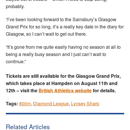
probably.
“I’ve been looking forward to the Sainsbury’s Glasgow
Grand Prix for so long, it’s a really key date in the diary for
Glasgow, so I can’t wait to get out there.
“It’s gone from me quite easily having no season at all to
being a really busy season and I just can’t wait to
continue.”
Tickets are still available for the Glasgow Grand Prix,
which takes place at Hampden on August 11th and
12th – visit the
British Athletics website
for details.
Tags:
800m
,
Diamond League
,
Lynsey Sharp
Related Articles