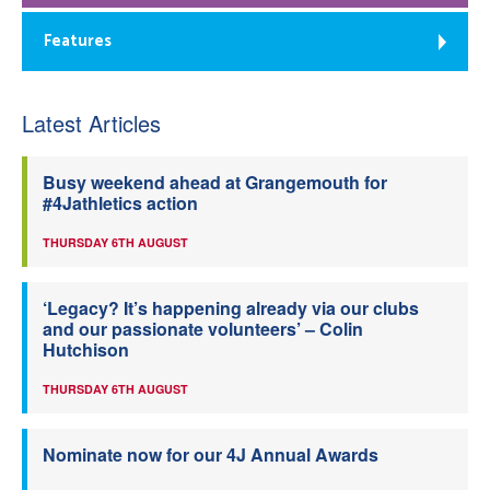
Features
Latest Articles
Busy weekend ahead at Grangemouth for
#4Jathletics action
THURSDAY 6TH AUGUST
‘Legacy? It’s happening already via our clubs
and our passionate volunteers’ – Colin
Hutchison
THURSDAY 6TH AUGUST
Nominate now for our 4J Annual Awards