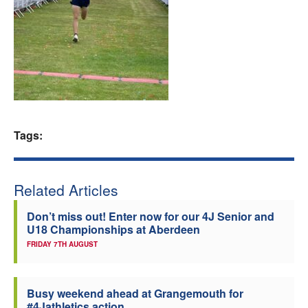
Welfare
Coaches
Officials
Tags:
Related Articles
Don’t miss out! Enter now for our 4J Senior and
U18 Championships at Aberdeen
FRIDAY 7TH AUGUST
Busy weekend ahead at Grangemouth for
#4Jathletics action