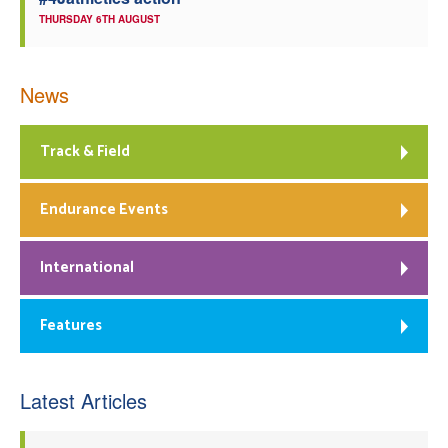
THURSDAY 6TH AUGUST
News
Track & Field
Endurance Events
International
Features
Latest Articles