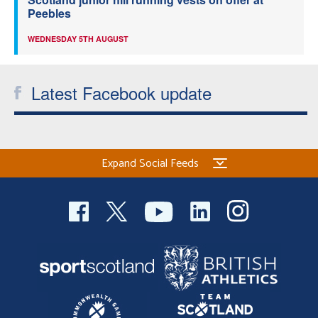
Peebles
WEDNESDAY 5TH AUGUST
Latest Facebook update
Expand Social Feeds