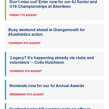
Don’t miss out! Enter now for our 4J Senior and
U18 Championships at Aberdeen
FRIDAY 7TH AUGUST
Busy weekend ahead at Grangemouth for
#4Jathletics action
THURSDAY 6TH AUGUST
‘Legacy? It’s happening already via clubs and
volunteers’ – Colin Hutchison
THURSDAY 6TH AUGUST
Nominate now for our 4J Annual Awards
WEDNESDAY 5TH AUGUST
Scotland junior hill running vests on offer at