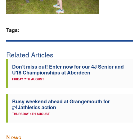
Welfare
Coaches
Tags:
Officials
Related Articles
Don’t miss out! Enter now for our 4J Senior and
U18 Championships at Aberdeen
FRIDAY 7TH AUGUST
Busy weekend ahead at Grangemouth for
#4Jathletics action
THURSDAY 6TH AUGUST
News