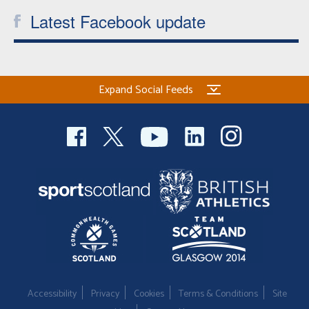
Latest Facebook update
Expand Social Feeds
Accessibility
Privacy
Cookies
Terms & Conditions
Site