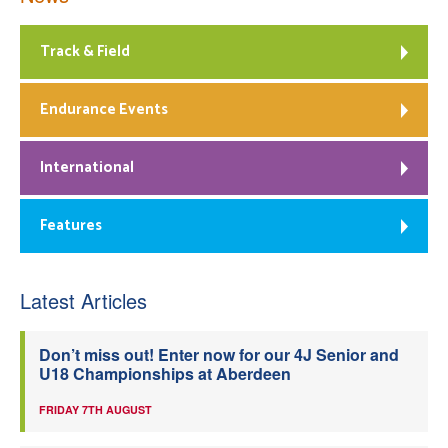
Track & Field
Endurance Events
International
Features
Latest Articles
Don’t miss out! Enter now for our 4J Senior and
U18 Championships at Aberdeen
FRIDAY 7TH AUGUST