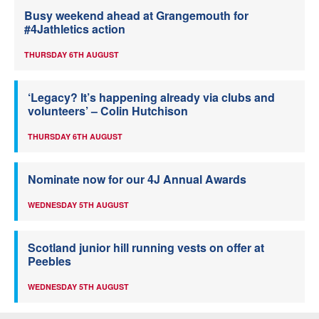
Busy weekend ahead at Grangemouth for
#4Jathletics action
THURSDAY 6TH AUGUST
‘Legacy? It’s happening already via clubs and
volunteers’ – Colin Hutchison
THURSDAY 6TH AUGUST
Nominate now for our 4J Annual Awards
WEDNESDAY 5TH AUGUST
Scotland junior hill running vests on offer at
Peebles
WEDNESDAY 5TH AUGUST