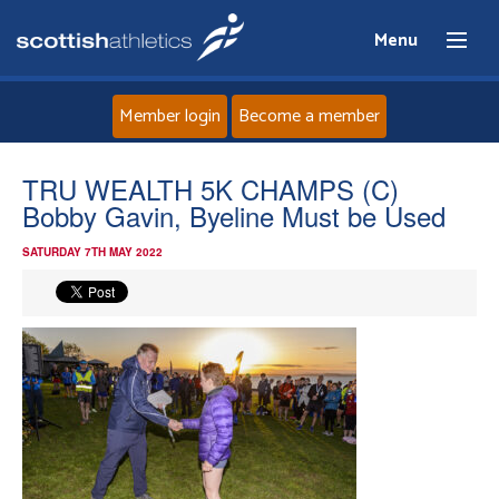
Menu
Member login
Become a member
Home
TRU WEALTH 5K CHAMPS (C)
Bobby Gavin, Byeline Must be Used
About
SATURDAY 7TH MAY 2022
News
Events
Athletes
Clubs