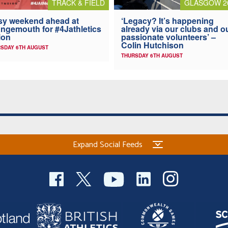
TRACK & FIELD
GLASGOW 2
y weekend ahead at
‘Legacy? It’s happening
ngemouth for #4Jathletics
already via our clubs and o
ion
passionate volunteers’ –
Colin Hutchison
SDAY 6TH AUGUST
THURSDAY 6TH AUGUST
Expand Social Feeds