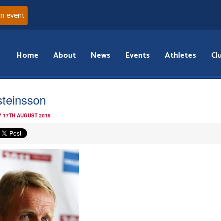
an event
Home
About
News
Events
Athletes
Cl
steinsson
 17TH AUGUST 2015