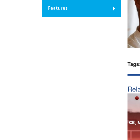
Features
Tags
Rela