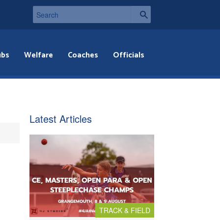
ubs
Welfare
Coaches
Officials
Latest Articles
TRACK & FIELD