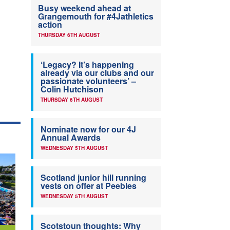
Busy weekend ahead at
Grangemouth for #4Jathletics
action
THURSDAY 6TH AUGUST
‘Legacy? It’s happening
already via our clubs and our
passionate volunteers’ –
Colin Hutchison
THURSDAY 6TH AUGUST
Nominate now for our 4J
Annual Awards
WEDNESDAY 5TH AUGUST
Scotland junior hill running
vests on offer at Peebles
WEDNESDAY 5TH AUGUST
Scotstoun thoughts: Why