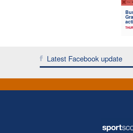
Bus
Gra
act
THUR
Latest Facebook update