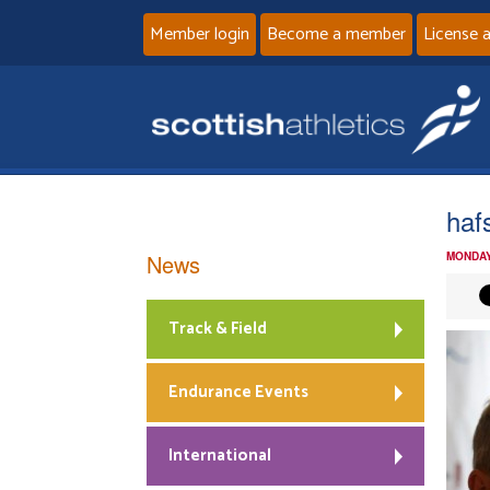
Member login
Become a member
License 
haf
News
MONDAY
Track & Field
Endurance Events
International