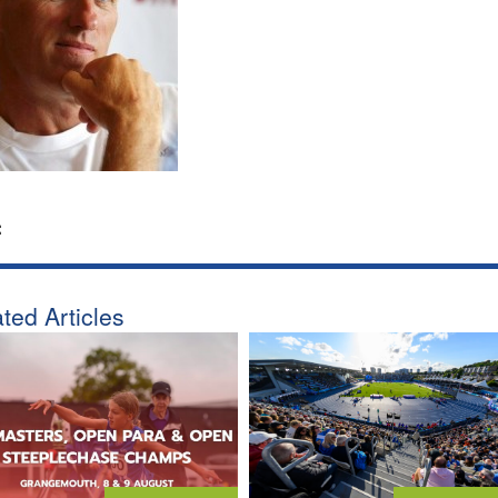
:
ted Articles