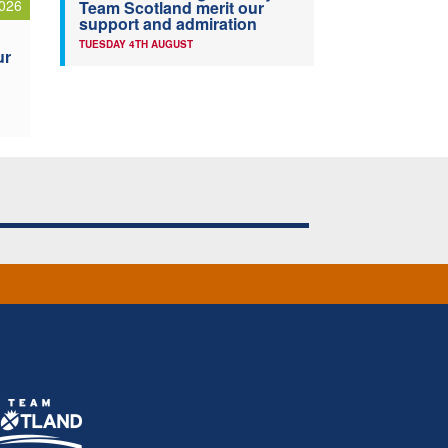
026
Team Scotland merit our
support and admiration
TUESDAY 4TH AUGUST
ur