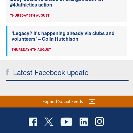
#4Jathletics action
THURSDAY 6TH AUGUST
‘Legacy? It’s happening already via clubs and
volunteers’ – Colin Hutchison
THURSDAY 6TH AUGUST
Latest Facebook update
Expand Social Feeds