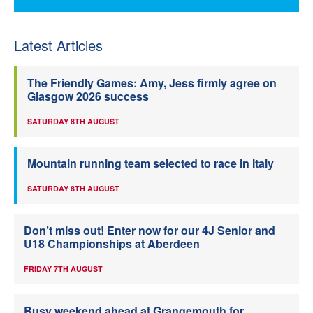
Latest Articles
The Friendly Games: Amy, Jess firmly agree on
Glasgow 2026 success
SATURDAY 8TH AUGUST
Mountain running team selected to race in Italy
SATURDAY 8TH AUGUST
Don’t miss out! Enter now for our 4J Senior and
U18 Championships at Aberdeen
FRIDAY 7TH AUGUST
Busy weekend ahead at Grangemouth for