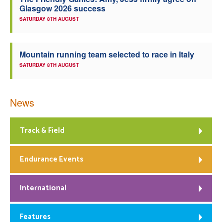
Glasgow 2026 success
Welfare
SATURDAY 8TH AUGUST
Coaches
Mountain running team selected to race in Italy
SATURDAY 8TH AUGUST
Officials
News
Track & Field
Endurance Events
International
Features