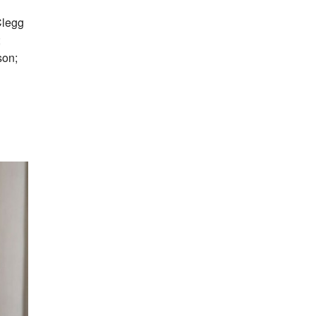
Clegg
;
son;