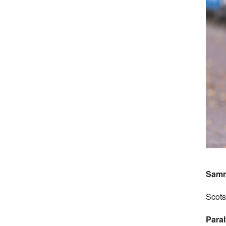
Samm
Scots
Para