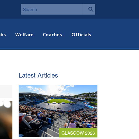
ubs
Welfare
Coaches
Officials
Latest Articles
GLASGOW 2026