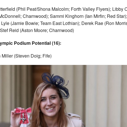
tterfield (Phil Peat/Shona Malcolm; Forth Valley Flyers); Libby 
McDonnell; Charnwood); Sammi Kinghorn (Ian Mirfin; Red Star)
 Lyle (Jamie Bowie; Team East Lothian); Derek Rae (Ron Morri
; Stef Reid (Aston Moore; Charnwood)
ympic Podium Potential (16):
Miller (Steven Doig; Fife)