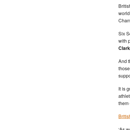
Britis
world
Cham
Six S
with 
Clark
And t
those
suppo
It is
athle
them 
Briti
‘As w