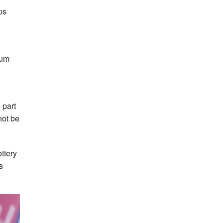
ps
ium
 part
not be
ttery
s