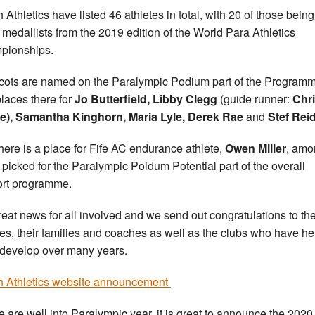
h Athletics have listed 46 athletes in total, with 20 of those being
 medallists from the 2019 edition of the World Para Athletics
pionships.
cots are named on the Paralympic Podium part of the Program
places there for
Jo Butterfield, Libby Clegg
(guide runner:
Chr
e), Samantha Kinghorn, Maria Lyle, Derek Rae
and
Stef Reid
here is a place for Fife AC endurance athlete,
Owen Miller
, amo
 picked for the Paralympic Poidum Potential part of the overall
rt programme.
 great news for all involved and we send out congratulations to th
tes, their families and coaches as well as the clubs who have h
develop over many years.
sh Athletics website announcement
e are well into Paralympic year, it is great to announce the 2020