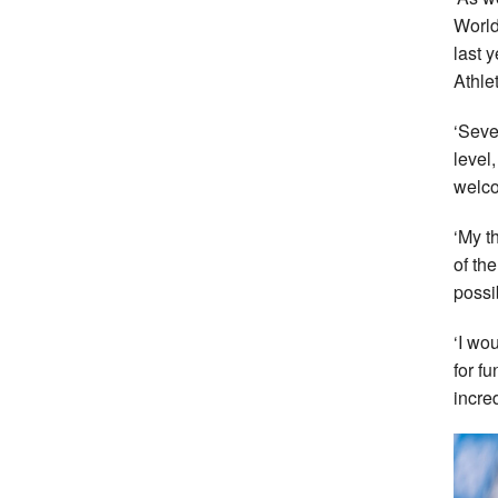
World
last y
Athlet
‘Seve
level
welco
‘My t
of th
possi
‘I wo
for f
incred