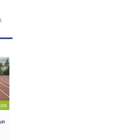
r
,
026
oun