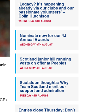
‘Legacy? It’s happening
already via our clubs and our
passionate volunteers’ –
Colin Hutchison
WEDNESDAY 5TH AUGUST
Nominate now for our 4J
Annual Awards
WEDNESDAY 5TH AUGUST
Scotland junior hill running
vests on offer at Peebles
heir
WEDNESDAY 5TH AUGUST
Scotstoun thoughts: Why
Team Scotland merit our
support and admiration
TUESDAY 4TH AUGUST
CP)
Entries close Thursday: Don’t