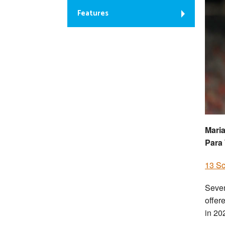
Features
Maria
Para
13 S
Seven
offer
in 20