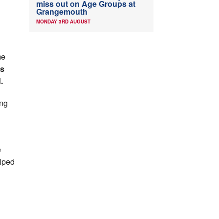
miss out on Age Groups at
Grangemouth
MONDAY 3RD AUGUST
me
is
.
ng
e
elped