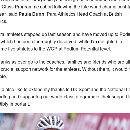
 Class Programme cohort following the late world championshi
ear,’ said
Paula Dunn
, Para Athletics Head Coach at British
ics.
ral athletes stepped up last season and have moved up to Pod
, which has been thoroughly deserved, while I’m delighted to
me five athletes to the WCP at Podium Potential level.
hanks as ever go to the coaches, families and friends who are all
e crucial support network for the athletes. Without them, it would 
ble.
uld also like to extend my thanks to UK Sport and the National Lo
unding and supporting our world-class programme; their support i
ibly important.’