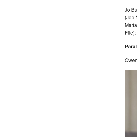
Jo Bu
(Joe 
Maria
Fife)
Paral
Owen 