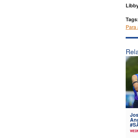
Libby
Tags
Para 
Rela
Jos
Ang
#SA
WEDN