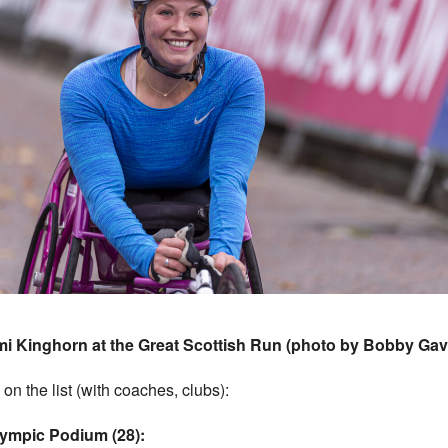
i Kinghorn at the Great Scottish Run (photo by Bobby Gav
 on the list (with coaches, clubs):
lympic Podium (28):