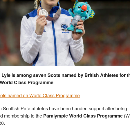
 Lyle is among seven Scots named by British Athletes for t
 World Class Programme
cots named on World Class Programme
 Scottish Para athletes have been handed support after being
ed membership to the
Paralympic World Class Programme
(W
20.