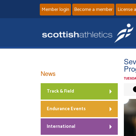
Member login
Become a member
License 
Sev
Pr
News
TUESDA
Track & Field
Endurance Events
International