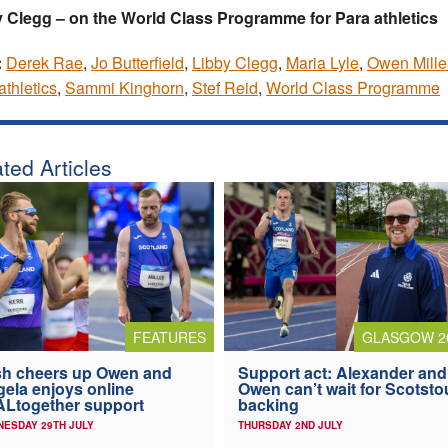
 Clegg – on the World Class Programme for Para athletics
:
Derek Rae
,
Jo Butterfield
,
Libby Clegg
,
Maria Lyle
,
Owen Mille
athletics
,
Sammi Kinghorn
,
Stef Reid
,
World Class Programme
ted Articles
FEATURES
GLASGOW 2
h cheers up Owen and
Support act: Alexander and
ela enjoys online
Owen can’t wait for Scotst
Ltogether support
backing
ESDAY 29TH JULY
THURSDAY 2ND JULY