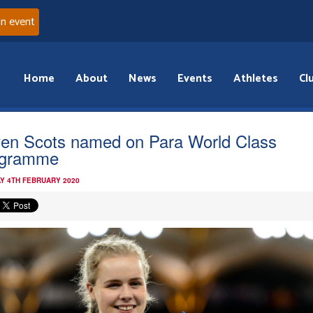
an event
Home
About
News
Events
Athletes
Cl
en Scots named on Para World Class
ogramme
Y 4TH FEBRUARY 2020