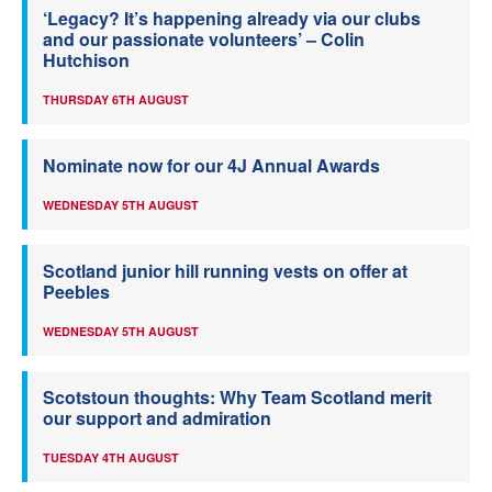
‘Legacy? It’s happening already via our clubs
and our passionate volunteers’ – Colin
Hutchison
THURSDAY 6TH AUGUST
Nominate now for our 4J Annual Awards
WEDNESDAY 5TH AUGUST
Scotland junior hill running vests on offer at
Peebles
WEDNESDAY 5TH AUGUST
Scotstoun thoughts: Why Team Scotland merit
our support and admiration
TUESDAY 4TH AUGUST