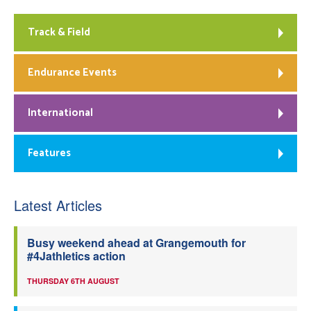
Track & Field
Endurance Events
International
Features
Latest Articles
Busy weekend ahead at Grangemouth for
#4Jathletics action
THURSDAY 6TH AUGUST