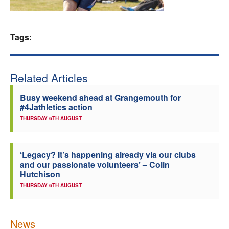
Welfare
Tags:
Coaches
Officials
Related Articles
Busy weekend ahead at Grangemouth for
#4Jathletics action
THURSDAY 6TH AUGUST
‘Legacy? It’s happening already via our clubs
and our passionate volunteers’ – Colin
Hutchison
THURSDAY 6TH AUGUST
News