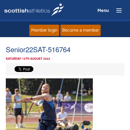
Menu
Member login
Become a member
Home
Senior22SAT-516764
SATURDAY 13TH AUGUST 2022
About
News
Events
Athletes
Clubs