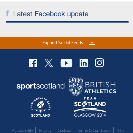
Latest Facebook update
Expand Social Feeds
Accessibility
Privacy
Cookies
Terms & Conditions
Site