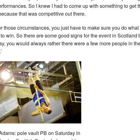
rformances. So I knew I had to come up with something to get t
because that was competitive out there.
r those circumstances, you just have to make sure you do what 
 to win. So there are some good signs for the event in Scotland 
say, you would always rather there were a few more people in th
’
dams: pole vault PB on Saturday in