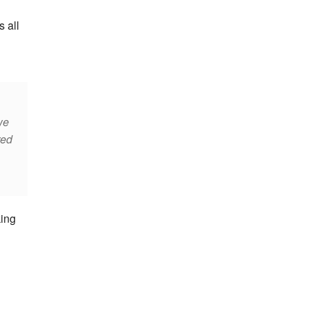
s all
we
red
king