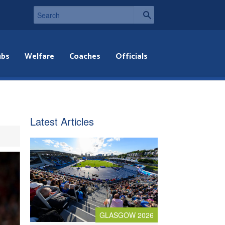
ubs
Welfare
Coaches
Officials
Latest Articles
GLASGOW 2026