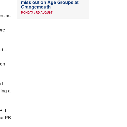
miss out on Age Groups at
Grangemouth
MONDAY 3RD AUGUST
les as
d
ore
ld –
ion
nd
ning a
B. I
our PB