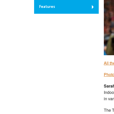
Features
All t
Photo
Sara
Indoo
in va
The T