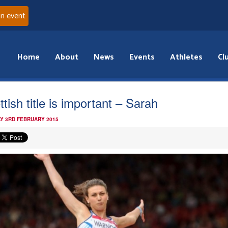
an event
Home
About
News
Events
Athletes
Cl
tish title is important – Sarah
Y 3RD FEBRUARY 2015