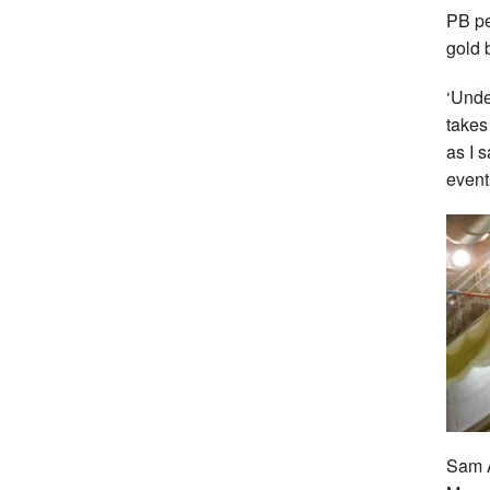
PB pe
gold 
‘Unde
takes
as I 
event.
Sam A