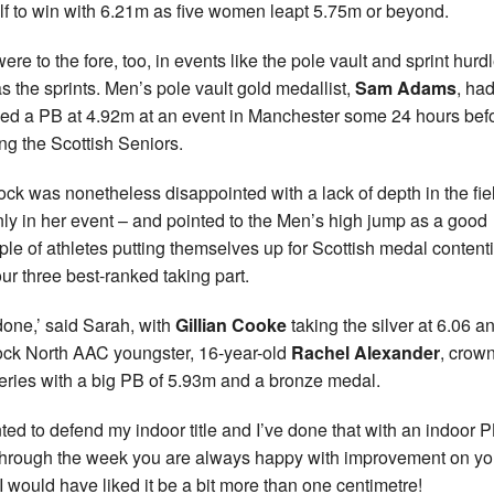
lf to win with 6.21m as five women leapt 5.75m or beyond.
ere to the fore, too, in events like the pole vault and sprint hurd
as the sprints. Men’s pole vault gold medallist,
Sam Adams
, ha
ed a PB at 4.92m at an event in Manchester some 24 hours bef
ng the Scottish Seniors.
ck was nonetheless disappointed with a lack of depth in the fie
nly in her event – and pointed to the Men’s high jump as a good
le of athletes putting themselves up for Scottish medal content
our three best-ranked taking part.
done,’ said Sarah, with
Gillian Cooke
taking the silver at 6.06 a
ock North AAC youngster, 16-year-old
Rachel Alexander
, crow
series with a big PB of 5.93m and a bronze medal.
nted to defend my indoor title and I’ve done that with an indoor P
through the week you are always happy with improvement on y
 I would have liked it be a bit more than one centimetre!