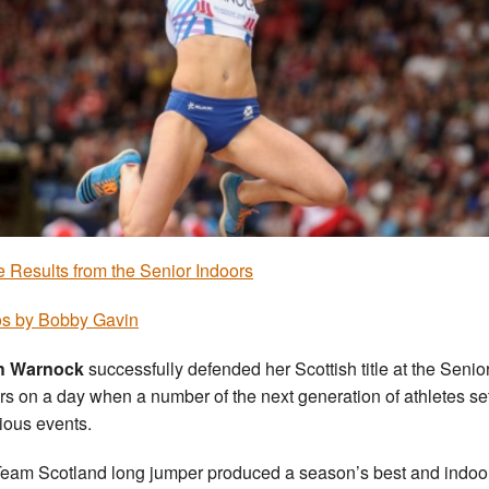
he Results from the Senior Indoors
s by Bobby Gavin
h Warnock
successfully defended her Scottish title at the Senio
rs on a day when a number of the next generation of athletes s
rious events.
eam Scotland long jumper produced a season’s best and indoo