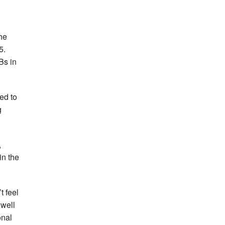
the
5.
Bs in
ed to
g
,
in the
t feel
 well
onal