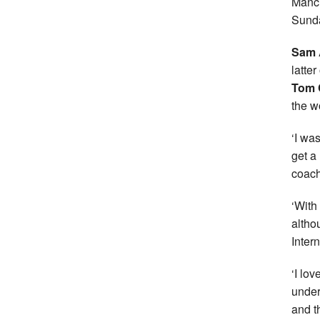
Manch
Sund
Sam
latte
Tom 
the 
‘I wa
get a
coach
‘With
althou
Inter
‘I lo
under
and t