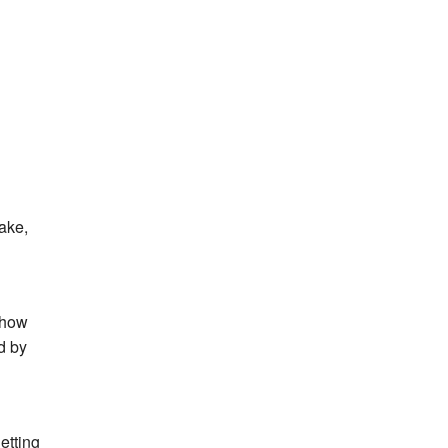
ake,
w how
d by
etting