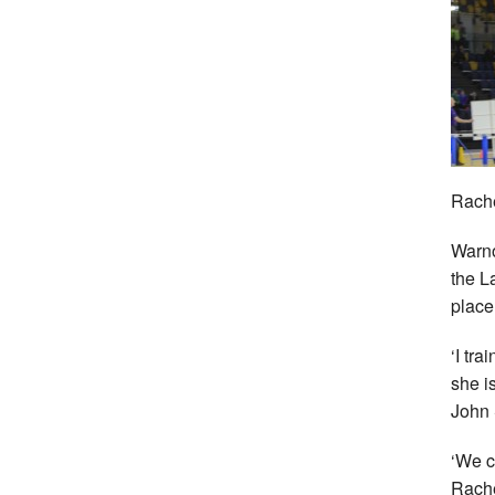
Rache
Warno
the L
place
‘I tr
she i
John 
‘We c
Rache