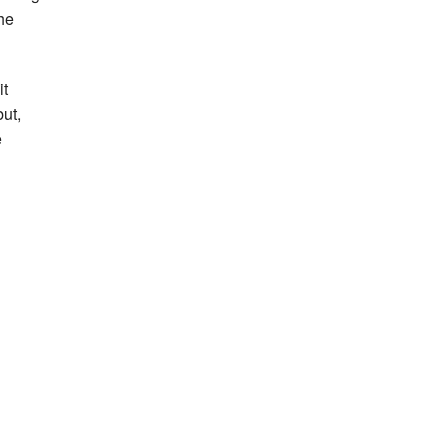
he
it
but,
e