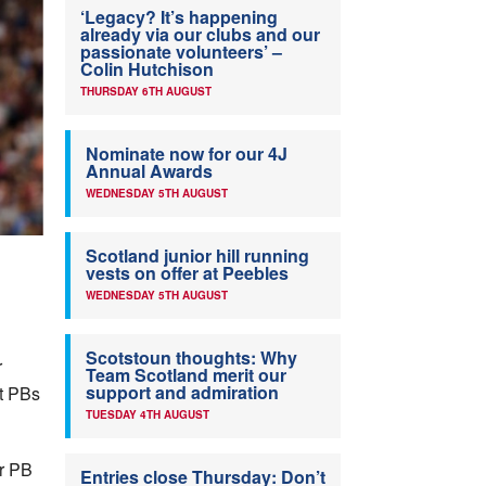
‘Legacy? It’s happening
already via our clubs and our
passionate volunteers’ –
Colin Hutchison
THURSDAY 6TH AUGUST
Nominate now for our 4J
Annual Awards
WEDNESDAY 5TH AUGUST
Scotland junior hill running
vests on offer at Peebles
WEDNESDAY 5TH AUGUST
Scotstoun thoughts: Why
r
Team Scotland merit our
support and admiration
et PBs
TUESDAY 4TH AUGUST
r PB
Entries close Thursday: Don’t