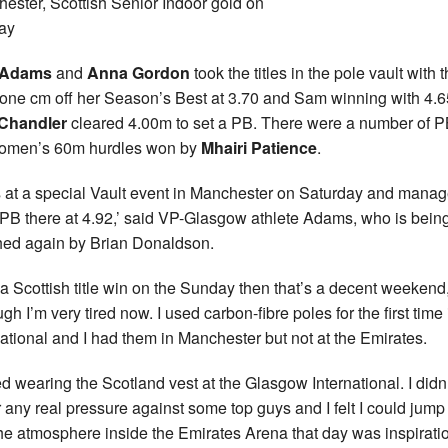
ester, Scottish Senior Indoor gold on
ay
 Adams
and
Anna Gordon
took the titles in the pole vault with 
r one cm off her Season’s Best at 3.70 and Sam winning with 4.6
Chandler
cleared 4.00m to set a PB. There were a number of P
women’s 60m hurdles won by
Mhairi Patience
.
s at a special Vault event in Manchester on Saturday and manag
 PB there at 4.92,’ said VP-Glasgow athlete Adams, who is bein
ed again by Brian Donaldson.
 a Scottish title win on the Sunday then that’s a decent weekend
gh I’m very tired now. I used carbon-fibre poles for the first time 
national and I had them in Manchester but not at the Emirates.
ved wearing the Scotland vest at the Glasgow International. I didn’
 any real pressure against some top guys and I felt I could jump
he atmosphere inside the Emirates Arena that day was inspirati