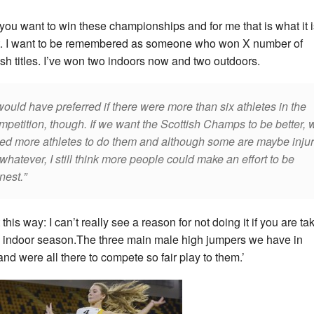
l, you want to win these championships and for me that is what it i
. I want to be remembered as someone who won X number of
ish titles. I’ve won two indoors now and two outdoors.
would have preferred if there were more than six athletes in the
mpetition, though. If we want the Scottish Champs to be better, 
ed more athletes to do them and although some are maybe inju
 whatever, I still think more people could make an effort to be
nest.
t this way: I can’t really see a reason for not doing it if you are ta
 indoor season.The three main male high jumpers we have in
and were all there to compete so fair play to them.’