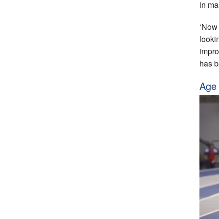
in ma
‘Now 
looki
improv
has b
Age 