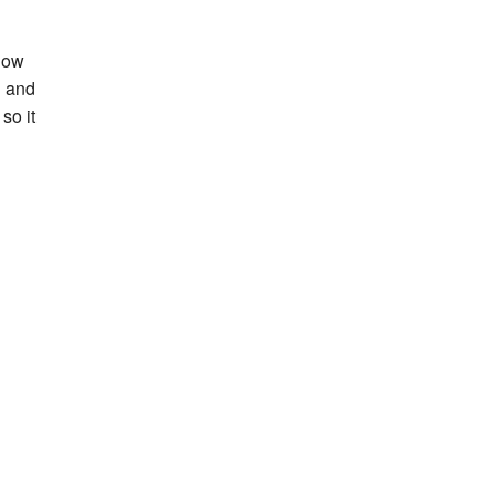
 now
d and
so it