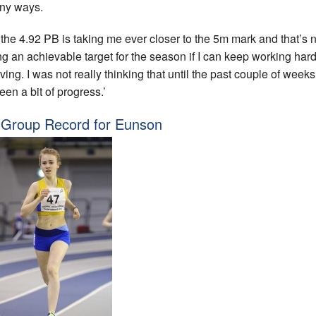
ny ways.
the 4.92 PB is taking me ever closer to the 5m mark and that’s
ng an achievable target for the season if I can keep working har
ing. I was not really thinking that until the past couple of weeks 
een a bit of progress.’
Group Record for Eunson