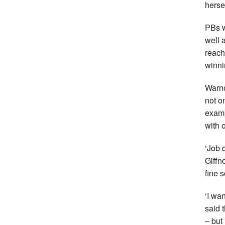
herse
PBs w
well 
reach
winni
Warno
not o
examp
with 
‘Job 
Giffn
fine 
‘I wa
said 
– but