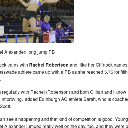
l Alexander: long jump PB
ck trains with
Rachel Robertson
and, like her Giffnock names
asswade athlete came up with a PB as she reached 5.75 for fifth
.
ain regularly with Rachel (Robertson) and both Gillian and I kno
s improving,’ added Edinburgh AC athlete Sarah, who is coache
Scott.
an see it happening and that kind of competition is good. Young
l Alexander jumped really well on the day, too, and they were g