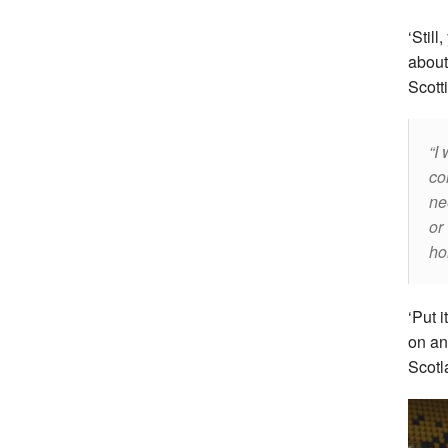
‘Stil
about
Scott
I 
co
ne
or
ho
‘Put i
on an
Scotl