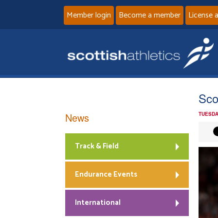
Member login
Become a member
License 
Scot
News
TUESDA
Track & Field
Endurance Events
International