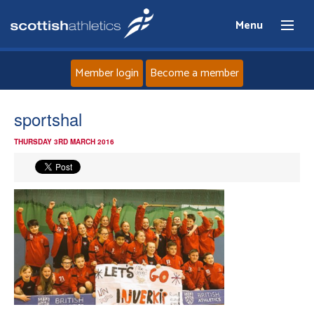
Menu
Member login
Become a member
Home
sportshal
THURSDAY 3RD MARCH 2016
About
News
Events
Athletes
Clubs