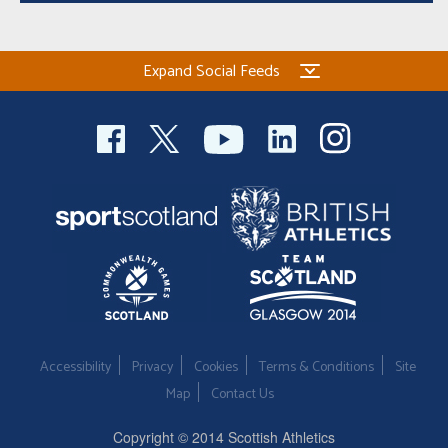
Expand Social Feeds
Accessibility
Privacy
Cookies
Terms & Conditions
Site
Map
Contact Us
Copyright © 2014 Scottish Athletics