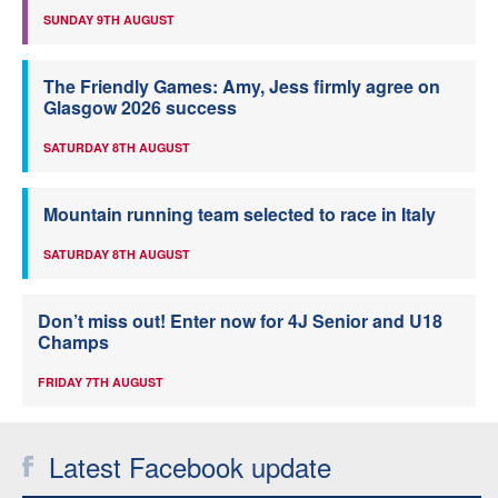
SUNDAY 9TH AUGUST
The Friendly Games: Amy, Jess firmly agree on
Glasgow 2026 success
SATURDAY 8TH AUGUST
Mountain running team selected to race in Italy
SATURDAY 8TH AUGUST
Don’t miss out! Enter now for 4J Senior and U18
Champs
FRIDAY 7TH AUGUST
Latest Facebook update