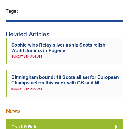
Welfare
Tags:
Coaches
Related Articles
Officials
Sophie wins Relay silver as six Scots relish
World Juniors in Eugene
SUNDAY 9TH AUGUST
Birmingham bound: 10 Scots all set for European
Champs action this week with GB and NI
SUNDAY 9TH AUGUST
News
Track & Field