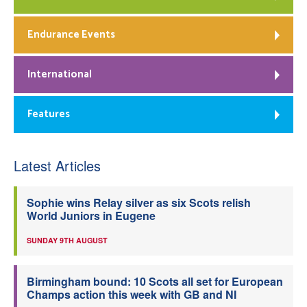
Endurance Events
International
Features
Latest Articles
Sophie wins Relay silver as six Scots relish
World Juniors in Eugene
SUNDAY 9TH AUGUST
Birmingham bound: 10 Scots all set for European
Champs action this week with GB and NI