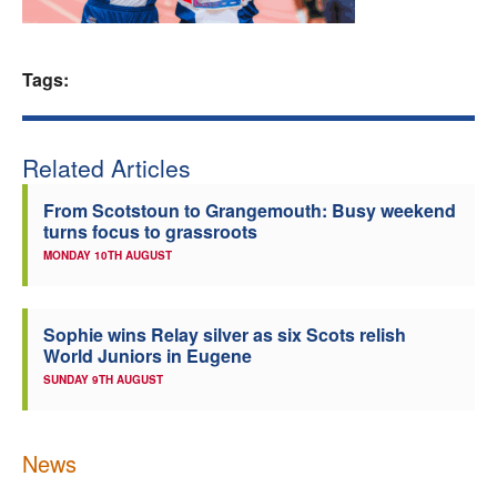
Welfare
Tags:
Coaches
Officials
Related Articles
From Scotstoun to Grangemouth: Busy weekend
turns focus to grassroots
MONDAY 10TH AUGUST
Sophie wins Relay silver as six Scots relish
World Juniors in Eugene
SUNDAY 9TH AUGUST
News