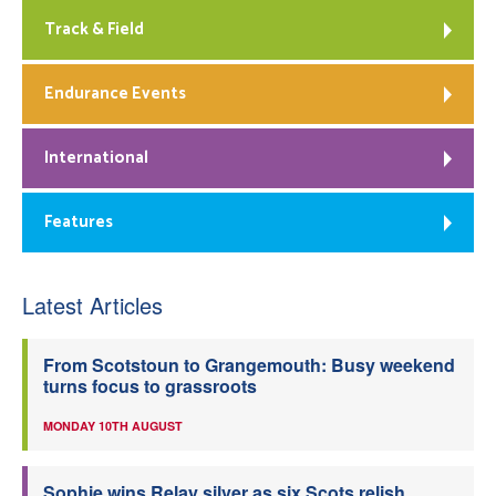
Track & Field
Endurance Events
International
Features
Latest Articles
From Scotstoun to Grangemouth: Busy weekend
turns focus to grassroots
MONDAY 10TH AUGUST
Sophie wins Relay silver as six Scots relish