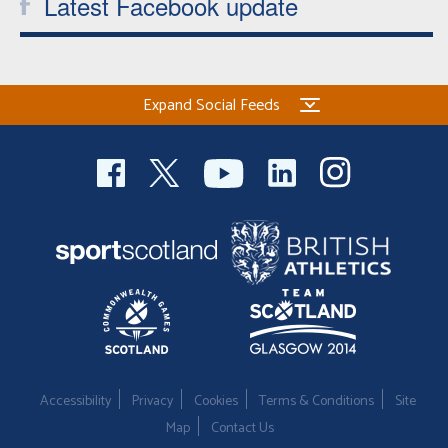
Latest Facebook update
Expand Social Feeds
Accessibility
Privacy
Cookies
Terms & Conditions
Site
Map
Contact Us