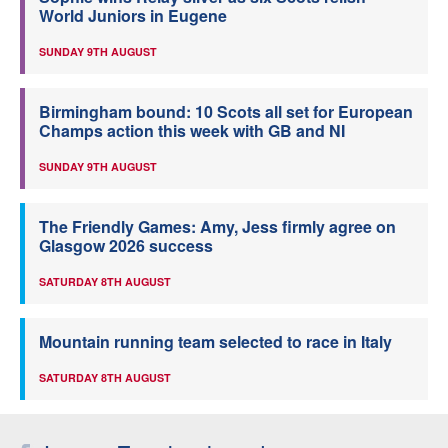
World Juniors in Eugene
SUNDAY 9TH AUGUST
Birmingham bound: 10 Scots all set for European
Champs action this week with GB and NI
SUNDAY 9TH AUGUST
The Friendly Games: Amy, Jess firmly agree on
Glasgow 2026 success
SATURDAY 8TH AUGUST
Mountain running team selected to race in Italy
SATURDAY 8TH AUGUST