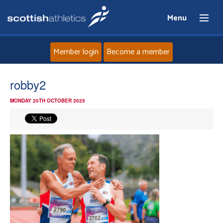
Menu
Member login
Become a member
Home
robby2
MONDAY 20TH OCTOBER 2025
About
News
Events
Athletes
Clubs