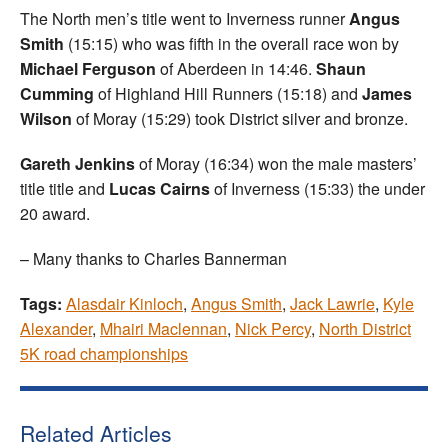
The North men’s title went to Inverness runner
Angus
Smith
(15:15) who was fifth in the overall race won by
Michael Ferguson
of Aberdeen in 14:46.
Shaun
Cumming
of Highland Hill Runners (15:18) and
James
Wilson
of Moray (15:29) took District silver and bronze.
Gareth Jenkins
of Moray (16:34) won the male masters’
title title and
Lucas Cairns
of Inverness (15:33) the under
20 award.
– Many thanks to Charles Bannerman
Tags:
Alasdair Kinloch
,
Angus Smith
,
Jack Lawrie
,
Kyle
Alexander
,
Mhairi Maclennan
,
Nick Percy
,
North District
5K road championships
Related Articles