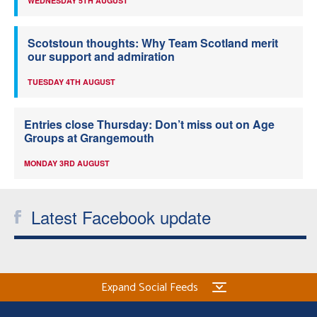
WEDNESDAY 5TH AUGUST
Scotstoun thoughts: Why Team Scotland merit
our support and admiration
TUESDAY 4TH AUGUST
Entries close Thursday: Don’t miss out on Age
Groups at Grangemouth
MONDAY 3RD AUGUST
Latest Facebook update
Expand Social Feeds