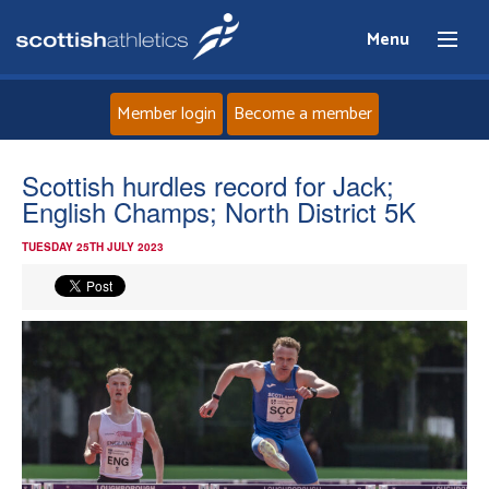
Menu
Member login
Become a member
Home
Scottish hurdles record for Jack;
English Champs; North District 5K
About
TUESDAY 25TH JULY 2023
News
Events
Athletes
Clubs