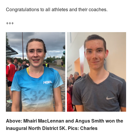
Congratulations to all athletes and their coaches.
+++
Above: Mhairi MacLennan and Angus Smith won the
inaugural North District 5K. Pics: Charles