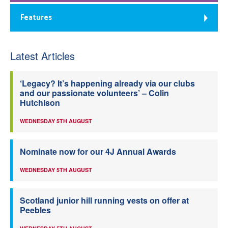
Features
Latest Articles
‘Legacy? It’s happening already via our clubs
and our passionate volunteers’ – Colin
Hutchison
WEDNESDAY 5TH AUGUST
Nominate now for our 4J Annual Awards
WEDNESDAY 5TH AUGUST
Scotland junior hill running vests on offer at
Peebles