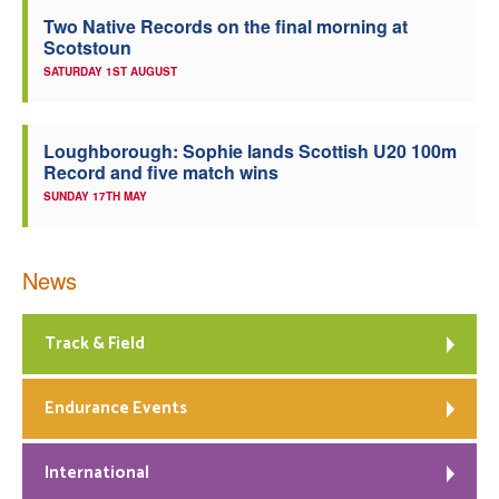
Two Native Records on the final morning at
Scotstoun
SATURDAY 1ST AUGUST
Loughborough: Sophie lands Scottish U20 100m
Record and five match wins
SUNDAY 17TH MAY
News
Track & Field
Endurance Events
International