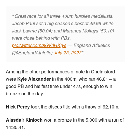
Great race for all three 400m hurdles medallists.
Jacob Paul set a big season's best of 49.99 while
Jack Lawrie (50.04) and Maranga Mokaya (50.10)
were close behind with PBs.
pic.twitter.com/8GViIHKjys
— England Athletics
(@EnglandAthletic)
July 23, 2023
Among the other performances of note in Chelmsford
were
Kyle Alexander
in the 400m, who ran 46.81 – a
good PB and his first time under 47s, enough to win
bronze on the day.
Nick Percy
took the discus title with a throw of 62.10m.
Alasdair Kinloch
won a bronze in the 5,000 with a run of
14:35.41.