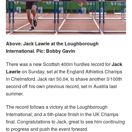
Welfare
Coaches
Officials
Above: Jack Lawrie at the Loughborough
International. Pic: Bobby Gavin
There was a new Scottish 400m hurdles record for
Jack
Lawrie
on Sunday, set at the England Athletics Champs
in Chelmsford. Jack ran 50.04, to shave another 3/100th
second off his own previous record, set in Austria last
summer.
The record follows a victory at the Loughborough
International, and a 5th-place finish in the UK Champs
final. Congratulations to Jack, great to see him continuing
to progress and push the event forward.