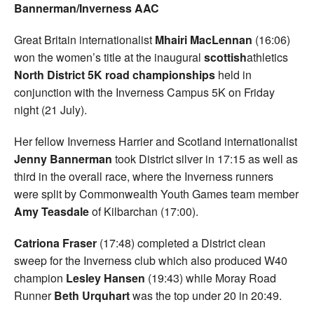
Bannerman/Inverness AAC
Great Britain internationalist
Mhairi MacLennan
(16:06)
won the women’s title at the inaugural
scottish
athletics
North District 5K road championships
held in
conjunction with the Inverness Campus 5K on Friday
night (21 July).
Her fellow Inverness Harrier and Scotland internationalist
Jenny Bannerman
took District silver in 17:15 as well as
third in the overall race, where the Inverness runners
were split by Commonwealth Youth Games team member
Amy Teasdale
of Kilbarchan (17:00).
Catriona Fraser
(17:48) completed a District clean
sweep for the Inverness club which also produced W40
champion
Lesley Hansen
(19:43) while Moray Road
Runner
Beth Urquhart
was the top under 20 in 20:49.