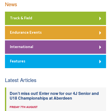
News
Track & Field
Endurance Events
International
Features
Latest Articles
Don’t miss out! Enter now for our 4J Senior and
U18 Championships at Aberdeen
FRIDAY 7TH AUGUST