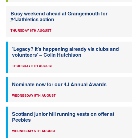
Busy weekend ahead at Grangemouth for
#4Jathletics action
THURSDAY 6TH AUGUST
‘Legacy? It’s happening already via clubs and
volunteers’ – Colin Hutchison
THURSDAY 6TH AUGUST
Nominate now for our 4J Annual Awards
WEDNESDAY 5TH AUGUST
Scotland junior hill running vests on offer at
Peebles
WEDNESDAY 5TH AUGUST