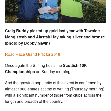
Welfare
Coaches
Craig Ruddy picked up gold last year with Tewolde
Officials
Mengisteab and Alastair Hay taking silver and bronze
(photo by Bobby Gavin)
Road Race Grand Prix for 2016
Once again the Stirling hosts the
Scottish 10K
Championships
on Sunday morning.
And the growing popularity of this event is confirmed by
almost 1000 entries at time of writing (Thursday morning)
with a significant number of those from clubs across the
length and breadth of the country.