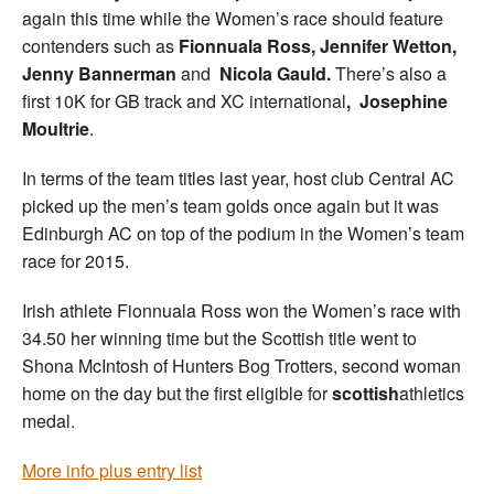
again this time while the Women’s race should feature
contenders such as
Fionnuala Ross, Jennifer Wetton,
Jenny Bannerman
and
Nicola Gauld.
There’s also a
first 10K for GB track and XC international
,
Josephine
Moultrie
.
In terms of the team titles last year, host club Central AC
picked up the men’s team golds once again but it was
Edinburgh AC on top of the podium in the Women’s team
race for 2015.
Irish athlete Fionnuala Ross won the Women’s race with
34.50 her winning time but the Scottish title went to
Shona McIntosh of Hunters Bog Trotters, second woman
home on the day but the first eligible for
scottish
athletics
medal.
More info plus entry list