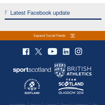
Latest Facebook update
Expand Social Feeds