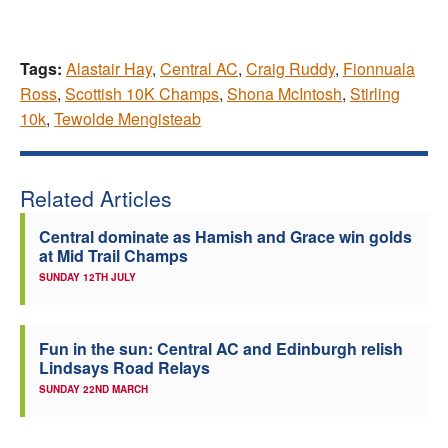
Tags:
Alastair Hay
,
Central AC
,
Craig Ruddy
,
Fionnuala
Ross
,
Scottish 10K Champs
,
Shona McIntosh
,
Stirling
10k
,
Tewolde Mengisteab
Related Articles
Central dominate as Hamish and Grace win golds
at Mid Trail Champs
SUNDAY 12TH JULY
Fun in the sun: Central AC and Edinburgh relish
Lindsays Road Relays
SUNDAY 22ND MARCH