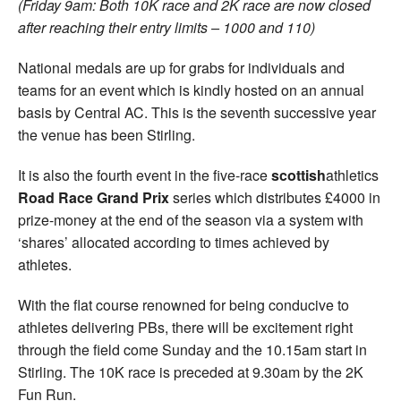
(Friday 9am: Both 10K race and 2K race are now closed
after reaching their entry limits – 1000 and 110)
National medals are up for grabs for individuals and
teams for an event which is kindly hosted on an annual
basis by Central AC. This is the seventh successive year
the venue has been Stirling.
It is also the fourth event in the five-race
scottish
athletics
Road Race Grand Prix
series which distributes £4000 in
prize-money at the end of the season via a system with
‘shares’ allocated according to times achieved by
athletes.
With the flat course renowned for being conducive to
athletes delivering PBs, there will be excitement right
through the field come Sunday and the 10.15am start in
Stirling. The 10K race is preceded at 9.30am by the 2K
Fun Run.