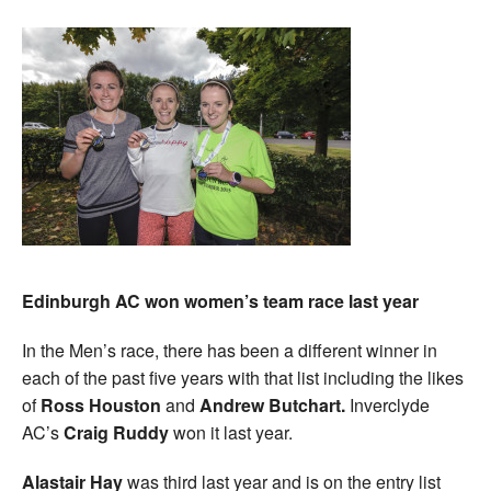
Edinburgh AC won women’s team race last year
In the Men’s race, there has been a different winner in
each of the past five years with that list including the likes
of
Ross Houston
and
Andrew Butchart.
Inverclyde
AC’s
Craig Ruddy
won it last year.
Alastair Hay
was third last year and is on the entry list