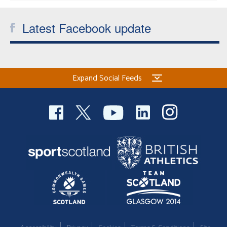
Latest Facebook update
Expand Social Feeds