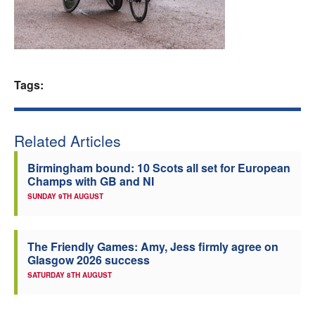
Welfare
Coaches
Tags:
Officials
Related Articles
Birmingham bound: 10 Scots all set for European
Champs with GB and NI
SUNDAY 9TH AUGUST
The Friendly Games: Amy, Jess firmly agree on
Glasgow 2026 success
SATURDAY 8TH AUGUST