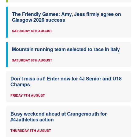
The Friendly Games: Amy, Jess firmly agree on
Glasgow 2026 success
SATURDAY 8TH AUGUST
Mountain running team selected to race in Italy
SATURDAY 8TH AUGUST
Don’t miss out! Enter now for 4J Senior and U18
Champs
FRIDAY 7TH AUGUST
Busy weekend ahead at Grangemouth for
#4Jathletics action
THURSDAY 6TH AUGUST