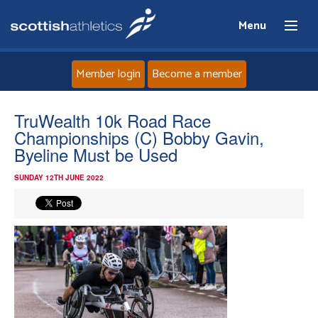
Menu
Member login
Become a member
Home
TruWealth 10k Road Race
Championships (C) Bobby Gavin,
About
Byeline Must be Used
SUNDAY 12TH JUNE 2022
News
Events
Athletes
Clubs