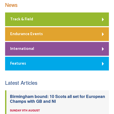
News
Track & Field
Endurance Events
International
Features
Latest Articles
Birmingham bound: 10 Scots all set for European
Champs with GB and NI
SUNDAY 9TH AUGUST