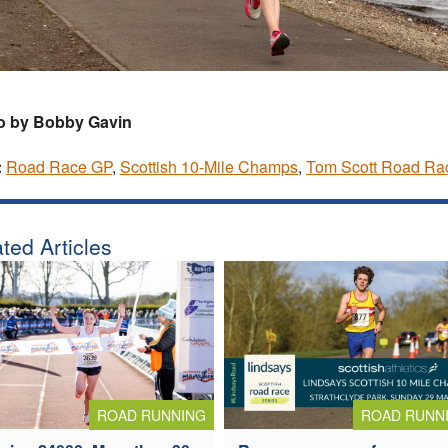
o by Bobby Gavin
:
Road Race GP
,
Scottish 10-Mile Champs
,
Tom Scott Road Ra
ted Articles
ROAD RUNNING
ROAD RUNN