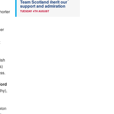
Team Scotland merit our
support and admiration
horter
TUESDAY 4TH AUGUST
ger
t
ish
s)
ss.
ford
hy),
pion