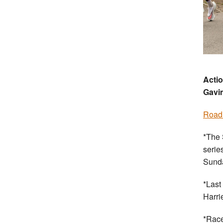
Actio
Gavi
Road
*The 
serie
Sund
*Last
Harri
*Race