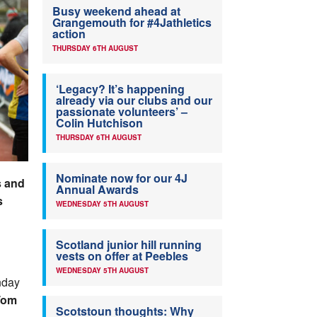
Busy weekend ahead at
Grangemouth for #4Jathletics
action
THURSDAY 6TH AUGUST
‘Legacy? It’s happening
already via our clubs and our
passionate volunteers’ –
Colin Hutchison
THURSDAY 6TH AUGUST
Nominate now for our 4J
s and
Annual Awards
s
WEDNESDAY 5TH AUGUST
Scotland junior hill running
vests on offer at Peebles
WEDNESDAY 5TH AUGUST
nday
Tom
Scotstoun thoughts: Why