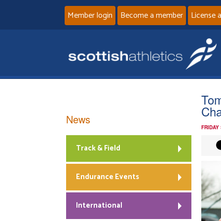
Member login
Become a member
License 
Tom
Ch
News
FRIDAY
Track & Field
Endurance Events
International