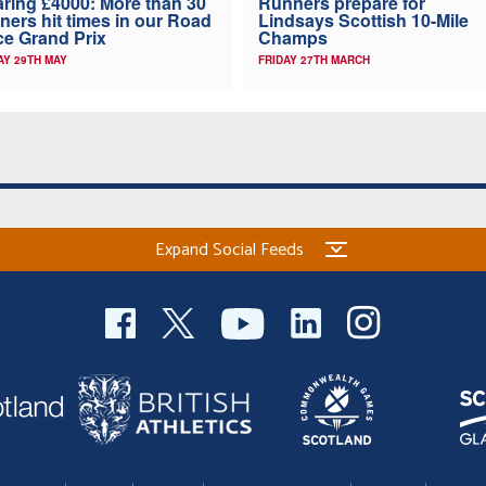
ring £4000: More than 30
Runners prepare for
ners hit times in our Road
Lindsays Scottish 10-Mile
e Grand Prix
Champs
AY 29TH MAY
FRIDAY 27TH MARCH
Expand Social Feeds