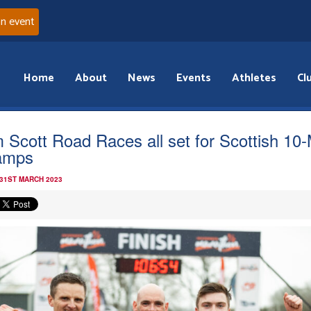
an event
Home
About
News
Events
Athletes
Cl
 Scott Road Races all set for Scottish 10-
amps
 31ST MARCH 2023