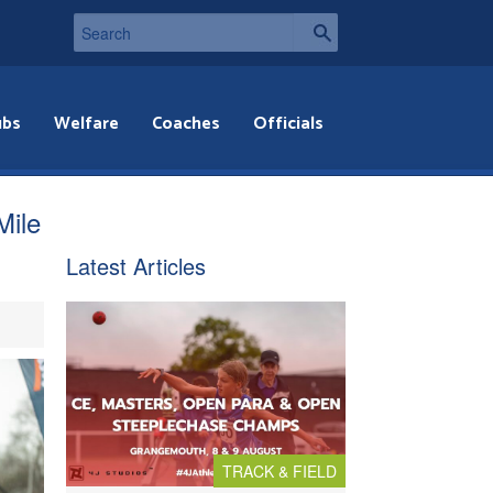
ubs
Welfare
Coaches
Officials
Mile
Latest Articles
TRACK & FIELD