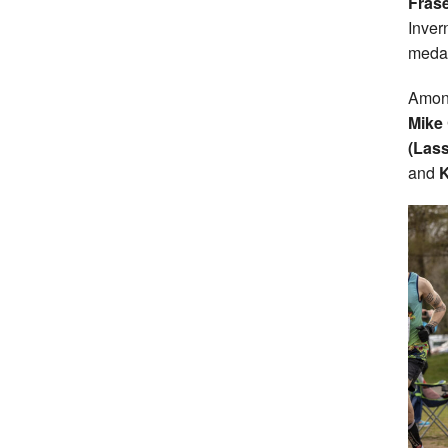
Frase
Inver
medal
Among
Mike 
(Las
and
K