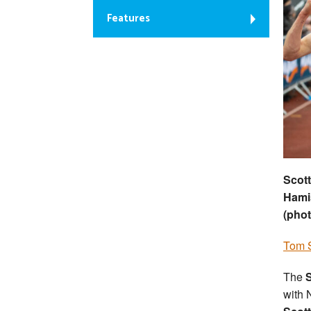
Features
Scott
Hamis
(phot
Tom S
The
S
with 