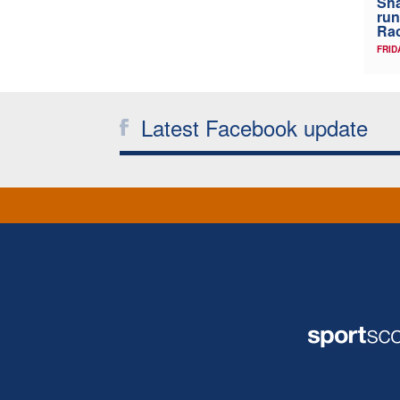
Sha
run
Rac
FRID
Latest Facebook update