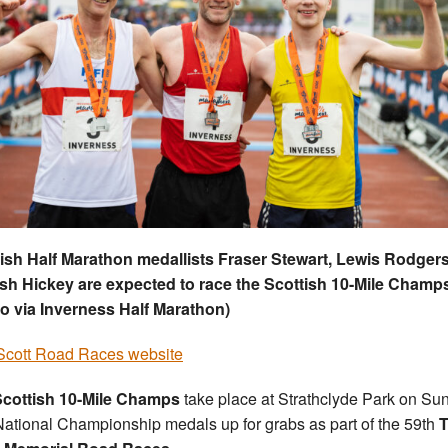
ish Half Marathon medallists Fraser Stewart, Lewis Rodger
h Hickey are expected to race the Scottish 10-Mile Champ
o via Inverness Half Marathon)
cott Road Races website
cottish 10-Mile Champs
take place at Strathclyde Park on Su
National Championship medals up for grabs as part of the 59th