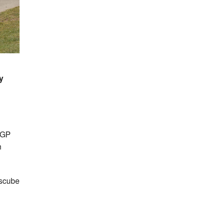
y
 GP
n
rscube