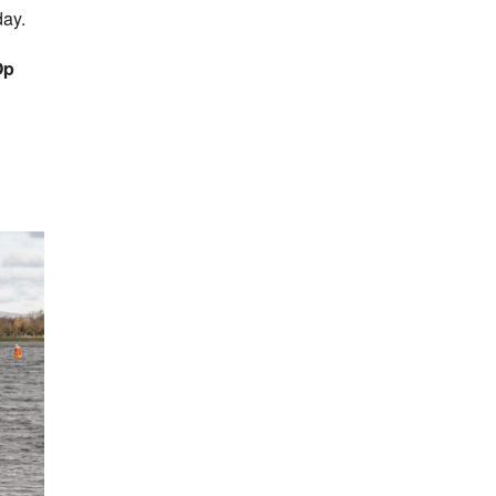
day.
Op