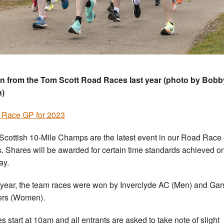
n from the Tom Scott Road Races last year (photo by Bobb
n)
 Race GP for 2023
Scottish 10-Mile Champs are the latest event in our Road Race
s. Shares will be awarded for certain time standards achieved o
ay.
 year, the team races were won by Inverclyde AC (Men) and Ga
ers (Women).
s start at 10am and all entrants are asked to take note of slight