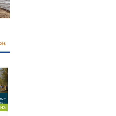
ces
ING