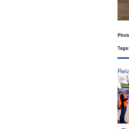
Phot
Tags
Rela