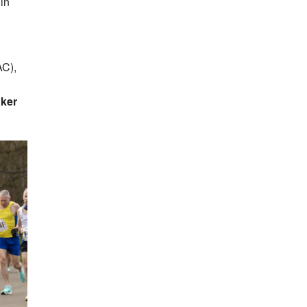
in
AC),
aker