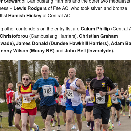
r Stewart
of Cambuslang Harriers and the other two medallists 
ness –
Lewis Rodgers
of Fife AC, who took silver, and bronze
list
Hamish Hickey
of Central AC.
 other contenders on the entry list are
Calum Phillip
(Central 
Christoforou
(Cambuslang Harriers),
Christian Graham
swade), James Donald (Dundee Hawkhill Harriers), Adam B
enny Wilson (Moray RR)
and
John Be
ll
(Inverclyde).