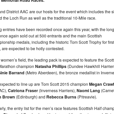
t Memorial Road Races.
nd District AAC are our hosts for the event which includes the s
 the Loch Run as well as the traditional 10-Mile race.
g entries have been recorded once again this year, with the lon
once again sold out at 500 entrants and the main Scottish
ionship medals, including the historic Tom Scott Trophy for firs
, are expected to be hotly contested.
e women’s field, the leading pack is expected to feature the Scott
 Marathon champion
Natasha Phillips
(Dundee Hawkhill Harrier
inie Barrand
(Metro Aberdeen), the bronze medallist in Inverne
expected to line up are Tom Scott 2015 champion
Megan Craw
 AC),
Catriona Fraser
(Inverness Harriers),
Naomi Lang
(Carnet
h Brown
(Edinburgh) and
Rebecca Burns
(Pitreavie).
arly, the entry list for the men’s race features Scottish Half cham