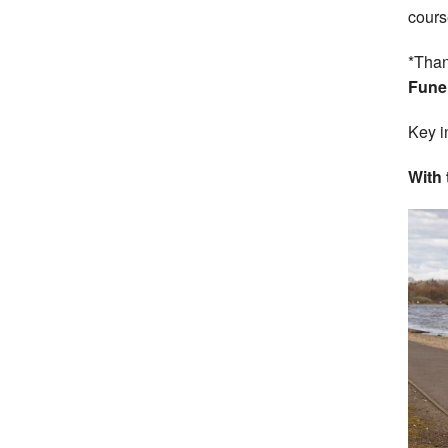
cours
*Than
Funer
Key i
With 