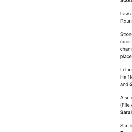
Scot
Law a
Round
Stron
race 
champ
place
In th
Half
and
G
Also 
(Fife
Sara
Simil