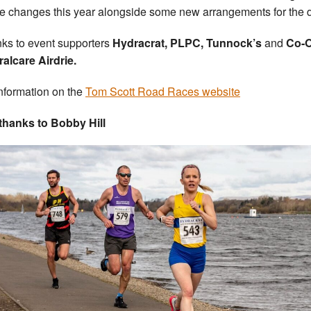
e changes this year alongside some new arrangements for the 
ks to event supporters
Hydracrat, PLPC, Tunnock’s
and
Co-
alcare Airdrie.
nformation on the
Tom Scott Road Races website
thanks to Bobby Hill