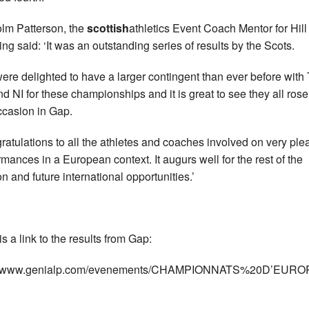
lm Patterson, the
scottish
athletics Event Coach Mentor for Hill
ng said: ‘It was an outstanding series of results by the Scots.
ere delighted to have a larger contingent than ever before wit
d NI for these championships and it is great to see they all rose
ccasion in Gap.
ratulations to all the athletes and coaches involved on very ple
rmances in a European context. It augurs well for the rest of the
n and future international opportunities.’
s a link to the results from Gap:
://www.genialp.com/evenements/CHAMPIONNATS%20D