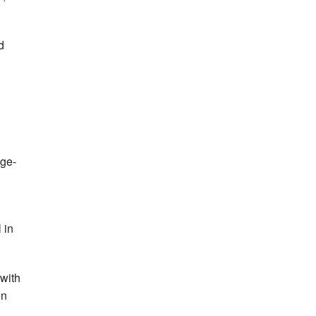
d
age-
 in
 with
en