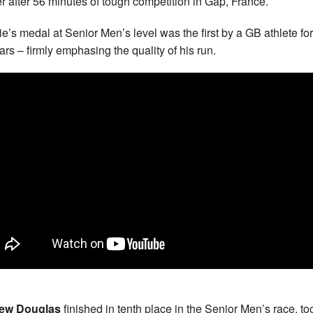
r after 56 minutes of tough competition in Gap, France.
e’s medal at Senior Men’s level was the first by a GB athlete for 
ars – firmly emphasing the quality of his run.
ew Douglas
finished in tenth place in the Senior Men’s race, too