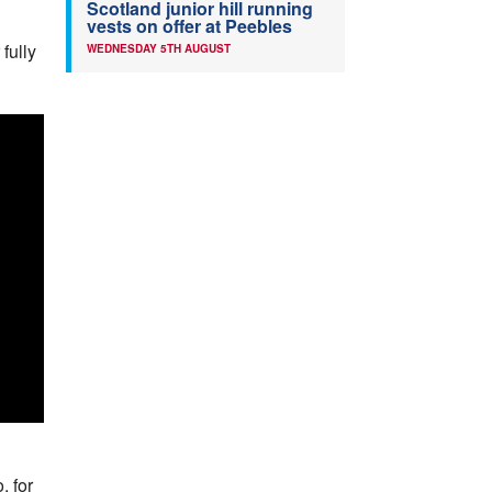
Scotland junior hill running
vests on offer at Peebles
fully
WEDNESDAY 5TH AUGUST
, for