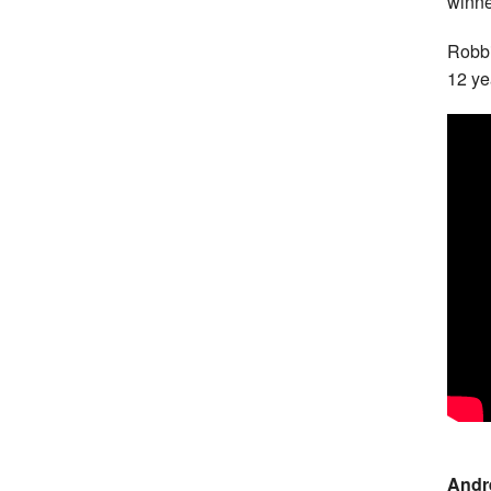
winne
Robbi
12 ye
Andr