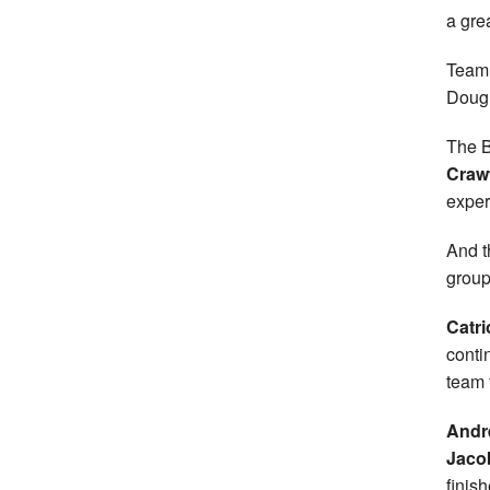
a grea
Team 
Dougl
The B
Craw
experi
And t
group
Catr
conti
team 
Andr
Jaco
finish