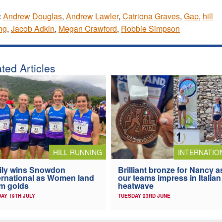
:
Andrew Douglas
,
Andrew Lawler
,
Catriona Graves
,
Gap
,
hill
ng
,
Jacob Adkin
,
Megan Crawford
,
Robbie Simpson
ted Articles
HILL RUNNING
INTERNATIO
ily wins Snowdon
Brilliant bronze for Nancy a
ernational as Women land
our teams impress in Italian
m golds
heatwave
AY 19TH JULY
TUESDAY 23RD JUNE