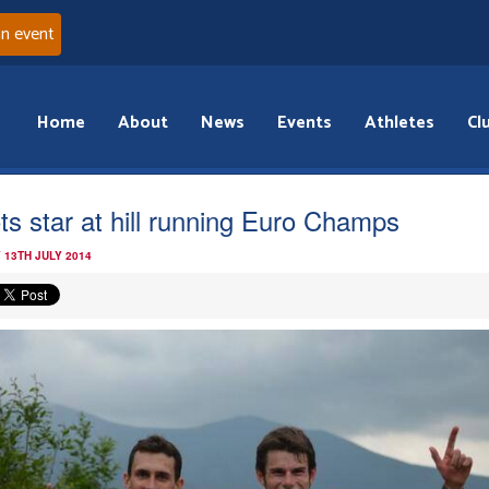
an event
Home
About
News
Events
Athletes
Cl
ts star at hill running Euro Champs
 13TH JULY 2014