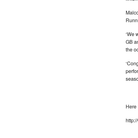
Malco
Runni
‘We w
GB an
the o
‘Cong
perfo
seaso
Here i
http