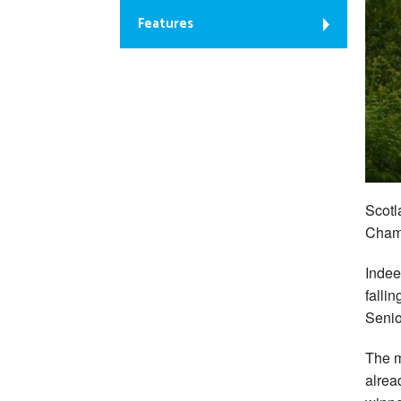
Features
Scotl
Champ
Indeed
fallin
Senio
The m
alrea