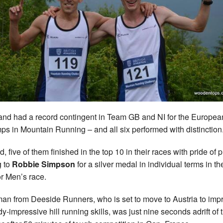
and had a record contingent in Team GB and NI for the Europea
s in Mountain Running – and all six performed with distinction
, five of them finished in the top 10 in their races with pride of 
g to
Robbie Simpson
for a silver medal in individual terms in th
r Men’s race.
an from Deeside Runners, who is set to move to Austria to imp
dy-impressive hill running skills, was just nine seconds adrift of 