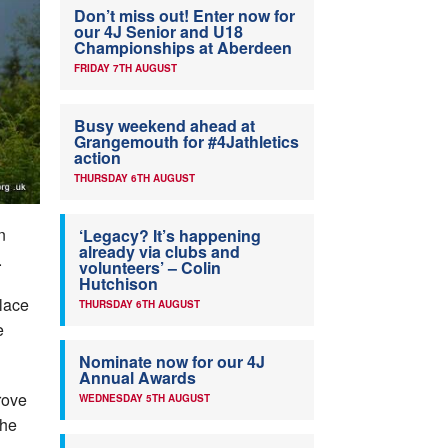
Don’t miss out! Enter now for
our 4J Senior and U18
Championships at Aberdeen
FRIDAY 7TH AUGUST
Busy weekend ahead at
Grangemouth for #4Jathletics
action
THURSDAY 6TH AUGUST
n
‘Legacy? It’s happening
already via clubs and
.
volunteers’ – Colin
Hutchison
place
THURSDAY 6TH AUGUST
e
Nominate now for our 4J
Annual Awards
rove
WEDNESDAY 5TH AUGUST
the