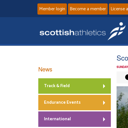
Member login
Become a member
License 
Sco
News
SUNDAY
Track & Field
Endurance Events
International