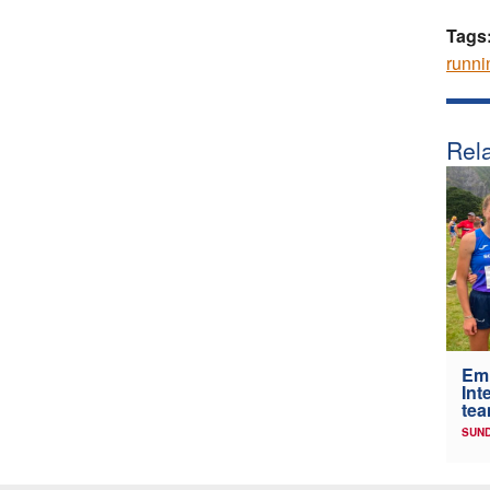
Tags
runni
Rela
Em
Int
tea
SUND