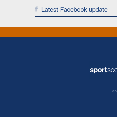
Latest Facebook update
Acc