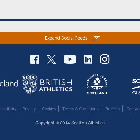
Expand Social Feeds
essibility
Privacy
Cookies
Terms & Conditions
Site Map
Contac
Copyright © 2014 Scottish Athletics