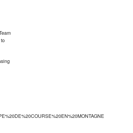
h Team
 to
asing
’EUROPE%20DE%20COURSE%20EN%20MONTAGNE