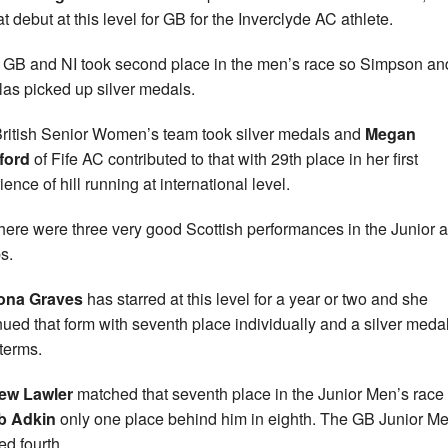
t debut at this level for GB for the Inverclyde AC athlete.
GB and NI took second place in the men’s race so Simpson an
as picked up silver medals.
ritish Senior Women’s team took silver medals and
Megan
ford
of Fife AC contributed to that with 29th place in her first
ence of hill running at international level.
here were three very good Scottish performances in the Junior 
s.
iona Graves
has starred at this level for a year or two and she
nued that form with seventh place individually and a silver medal
terms.
ew Lawler
matched that seventh place in the Junior Men’s race
b Adkin
only one place behind him in eighth. The GB Junior M
ed fourth.