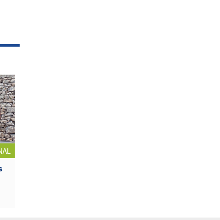
NAL
s