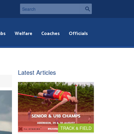
ubs
Welfare
Coaches
Officials
Latest Articles
TRACK & FIELD