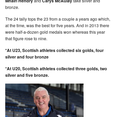
Mhairi Hendry
and
Carys McAulay
take silver and
bronze.
The 24 tally tops the 23 from a couple a years ago which,
at the time, was the best for five years. And in 2013 there
were half-a-dozen gold medals won whereas this year
that figure rose to nine.
*At U23, Scottish athletes collected six golds, four
silver and four bronze
*At U20, Scottish athletes collected three golds, two
silver and five bronze.