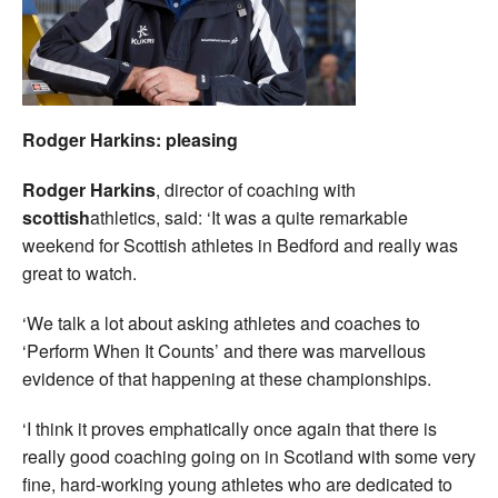
Rodger Harkins: pleasing
Rodger Harkins
, director of coaching with
scottish
athletics, said: ‘It was a quite remarkable
weekend for Scottish athletes in Bedford and really was
great to watch.
‘We talk a lot about asking athletes and coaches to
‘Perform When It Counts’ and there was marvellous
evidence of that happening at these championships.
‘I think it proves emphatically once again that there is
really good coaching going on in Scotland with some very
fine, hard-working young athletes who are dedicated to