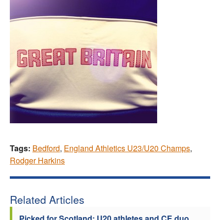
Tags:
Bedford
,
England Athletics U23/U20 Champs
,
Rodger Harkins
Related Articles
Picked for Scotland: U20 athletes and CE duo