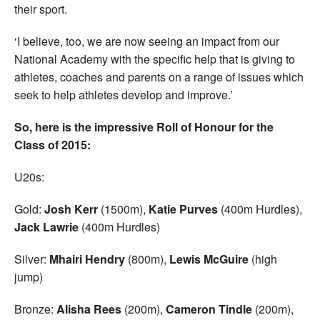
their sport.
‘I believe, too, we are now seeing an impact from our
National Academy with the specific help that is giving to
athletes, coaches and parents on a range of issues which
seek to help athletes develop and improve.’
So, here is the impressive Roll of Honour for the
Class of 2015:
U20s:
Gold:
Josh Kerr
(1500m),
Katie Purves
(400m Hurdles),
Jack Lawrie
(400m Hurdles)
Silver:
Mhairi Hendry
(800m),
Lewis
McGuire
(high
jump)
Bronze:
Alisha Rees
(200m),
Cameron Tindle
(200m),