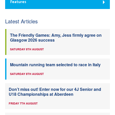
Features
Latest Articles
The Friendly Games: Amy, Jess firmly agree on
Glasgow 2026 success
SATURDAY 8TH AUGUST
Mountain running team selected to race in Italy
SATURDAY 8TH AUGUST
Don’t miss out! Enter now for our 4J Senior and
U18 Championships at Aberdeen
FRIDAY 7TH AUGUST