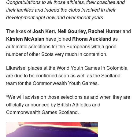
Congratulations to all those athletes, their coaches and
their families and indeed the clubs involved in their
development right now and over recent years.
The likes of
Josh Kerr, Neil Gourley, Rachel Hunter
and
Kirsten McAslan
have joined
Rhona Auckland
as
automatic selections for the Europeans with a good
number of other Scots very much in contention.
Likewise, places at the World Youth Games in Colombia
are due to be confirmed soon as well as the Scotland
team for the Commonwealth Youth Games.
*We will advise on those selections as and when they are
officially announced by British Athletics and
Commonwealth Games Scotland.