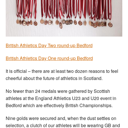
Welfare
Coaches
Officials
British Athletics Day Two round-up Bedford
British Athletics Day One round-up Bedford
It is official – there are at least two dozen reasons to feel
cheerful about the future of athletics in Scotland.
No fewer than 24 medals were gathered by Scottish
athletes at the England Athletics U23 and U20 event in
Bedford which are effectively British Championships.
Nine golds were secured and, when the dust settles on
selection, a clutch of our athletes will be wearing GB and