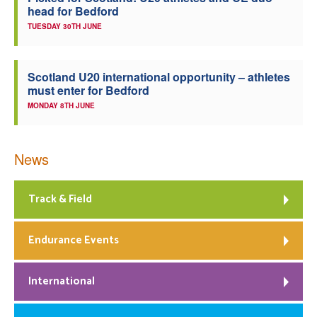
head for Bedford
TUESDAY 30TH JUNE
Scotland U20 international opportunity – athletes
must enter for Bedford
MONDAY 8TH JUNE
News
Track & Field
Endurance Events
International