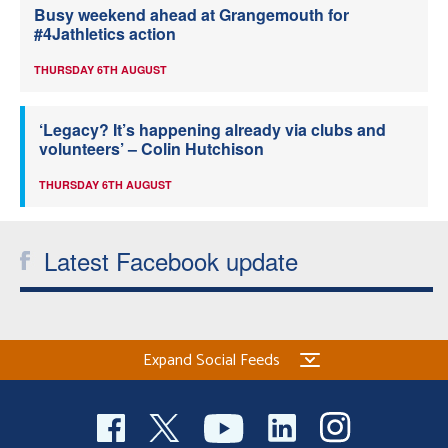
Busy weekend ahead at Grangemouth for
#4Jathletics action
THURSDAY 6TH AUGUST
‘Legacy? It’s happening already via clubs and
volunteers’ – Colin Hutchison
THURSDAY 6TH AUGUST
Latest Facebook update
Expand Social Feeds