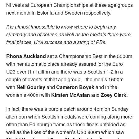
NI vests at European Championships at these age groups
next month in Estonia and Sweden respectively.
It is almost impossible to know where to begin any
summary and of course as well as the medals there were
final places, U18 success and a string of PBs.
Rhona Auckland
set a Championship Best in the 5000m
with her automatic place already assured for the Euro
U23 event in Tallinn and there was a Scottish 1-2 in a
couple of events at that age group – the men’s 1500m
with
Neil Gourley
and
Cameron
Boyek
and in the
women’s 400m with
Kirsten McAslan
and
Zoey Clark.
In fact, there was a purple patch around 4pm on Sunday
afternoon when Scottish medals were coming along more
often than Edinburgh trams as those finals unfolded as
well as the likes of the women’s U20 800m which saw