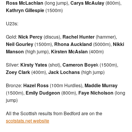
Ross McLachlan
(long jump),
Carys McAulay
(800m),
Kathryn
Gillespie
(1500m)
U23s:
Gold:
Nick Percy
(discus),
Rachel Hunter
(hammer),
Neil Gourley
(1500m),
Rhona Auckland
(5000m),
Nikki
Manson
(high jump),
Kirsten McAslan
(400m)
Silver:
Kirsty Yates
(shot),
Cameron Boye
k (1500m),
Zoey Clark
(400m),
Jack Lochans
(high jump)
Bronze:
Hazel Ross
(100m Hurdles),
Maddie Murray
(1500m),
Emily Dudgeon
(800m),
Faye Nicholson
(long
jump)
All the Scottish results from Bedford are on the
scotstats.net website