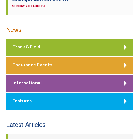
SUNDAY 9TH AUGUST
News
Track & Field
Endurance Events
International
Features
Latest Articles