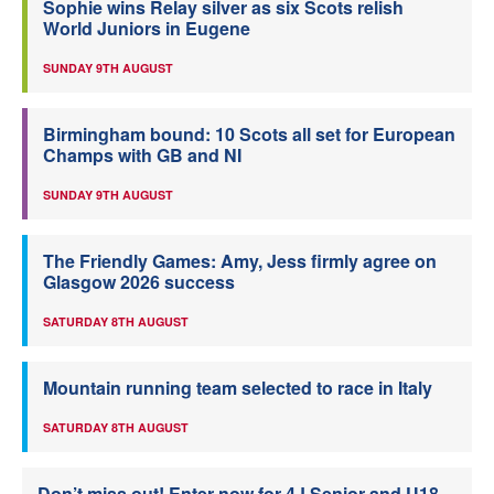
Sophie wins Relay silver as six Scots relish
World Juniors in Eugene
SUNDAY 9TH AUGUST
Birmingham bound: 10 Scots all set for European
Champs with GB and NI
SUNDAY 9TH AUGUST
The Friendly Games: Amy, Jess firmly agree on
Glasgow 2026 success
SATURDAY 8TH AUGUST
Mountain running team selected to race in Italy
SATURDAY 8TH AUGUST
Don’t miss out! Enter now for 4J Senior and U18