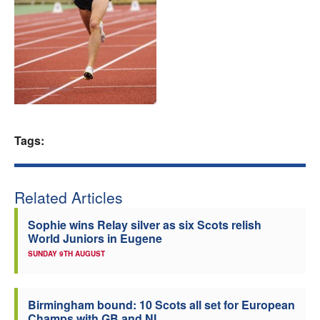
Welfare
Coaches
Officials
Tags:
Related Articles
Sophie wins Relay silver as six Scots relish
World Juniors in Eugene
SUNDAY 9TH AUGUST
Birmingham bound: 10 Scots all set for European
Champs with GB and NI