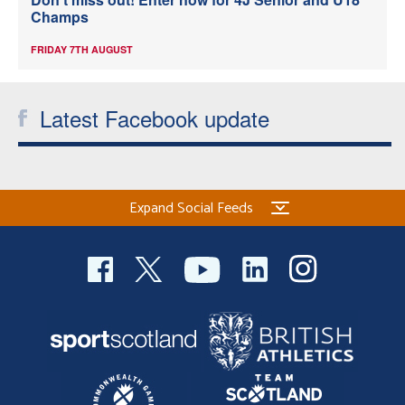
Champs
FRIDAY 7TH AUGUST
Latest Facebook update
Expand Social Feeds