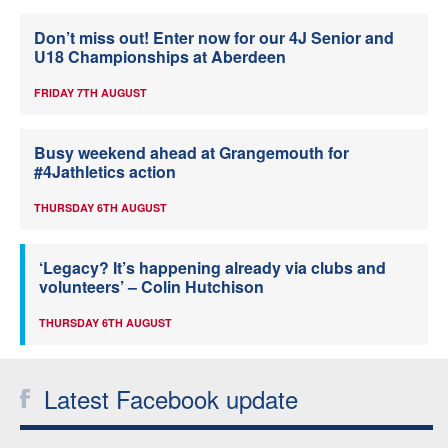
Don’t miss out! Enter now for our 4J Senior and
U18 Championships at Aberdeen
FRIDAY 7TH AUGUST
Busy weekend ahead at Grangemouth for
#4Jathletics action
THURSDAY 6TH AUGUST
‘Legacy? It’s happening already via clubs and
volunteers’ – Colin Hutchison
THURSDAY 6TH AUGUST
Latest Facebook update