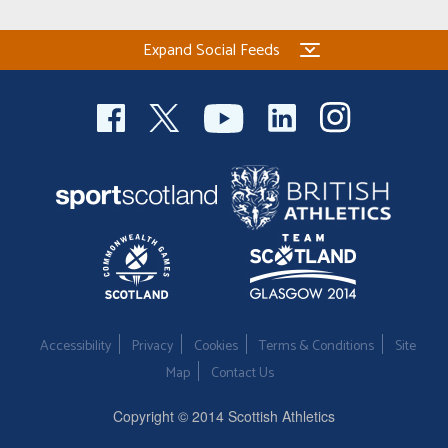
Expand Social Feeds
Accessibility
Privacy
Cookies
Terms & Conditions
Site
Map
Contact Us
Copyright © 2014 Scottish Athletics