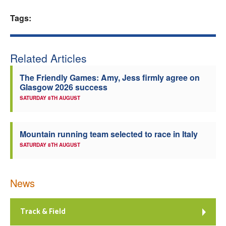
Welfare
Tags:
Coaches
Related Articles
Officials
The Friendly Games: Amy, Jess firmly agree on
Glasgow 2026 success
SATURDAY 8TH AUGUST
Mountain running team selected to race in Italy
SATURDAY 8TH AUGUST
News
Track & Field