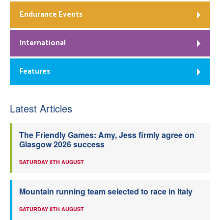
Endurance Events
International
Features
Latest Articles
The Friendly Games: Amy, Jess firmly agree on
Glasgow 2026 success
SATURDAY 8TH AUGUST
Mountain running team selected to race in Italy
SATURDAY 8TH AUGUST