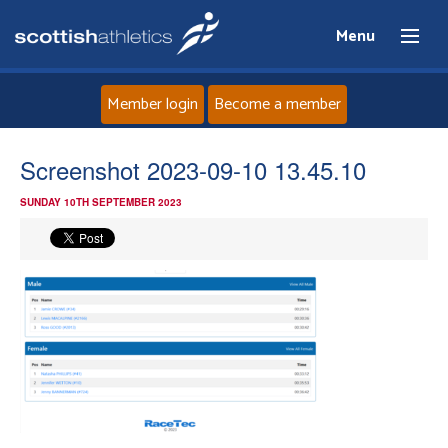
Menu
Member login
Become a member
Home
Screenshot 2023-09-10 13.45.10
SUNDAY 10TH SEPTEMBER 2023
About
News
Events
Athletes
Clubs