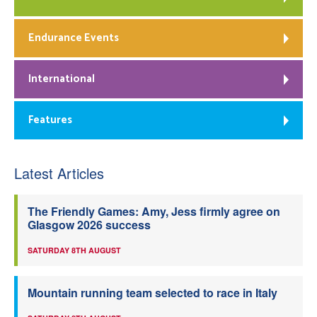
Endurance Events
International
Features
Latest Articles
The Friendly Games: Amy, Jess firmly agree on
Glasgow 2026 success
SATURDAY 8TH AUGUST
Mountain running team selected to race in Italy