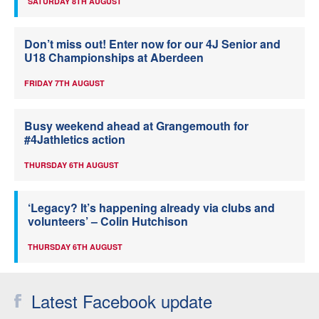
SATURDAY 8TH AUGUST
Don’t miss out! Enter now for our 4J Senior and
U18 Championships at Aberdeen
FRIDAY 7TH AUGUST
Busy weekend ahead at Grangemouth for
#4Jathletics action
THURSDAY 6TH AUGUST
‘Legacy? It’s happening already via clubs and
volunteers’ – Colin Hutchison
THURSDAY 6TH AUGUST
Latest Facebook update