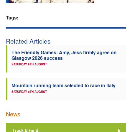
Welfare
Tags:
Coaches
Related Articles
Officials
The Friendly Games: Amy, Jess firmly agree on
Glasgow 2026 success
SATURDAY 8TH AUGUST
Mountain running team selected to race in Italy
SATURDAY 8TH AUGUST
News
Track & Field