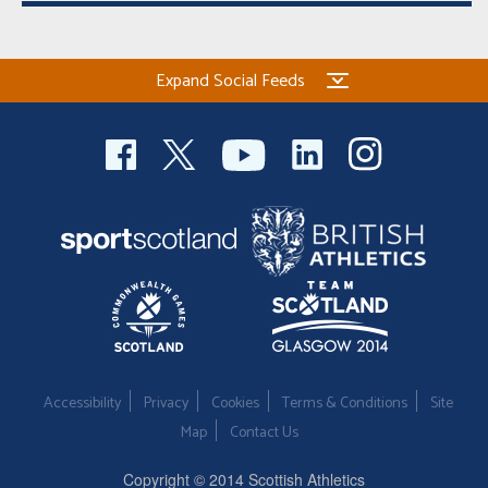
Expand Social Feeds
Accessibility
Privacy
Cookies
Terms & Conditions
Site
Map
Contact Us
Copyright © 2014 Scottish Athletics