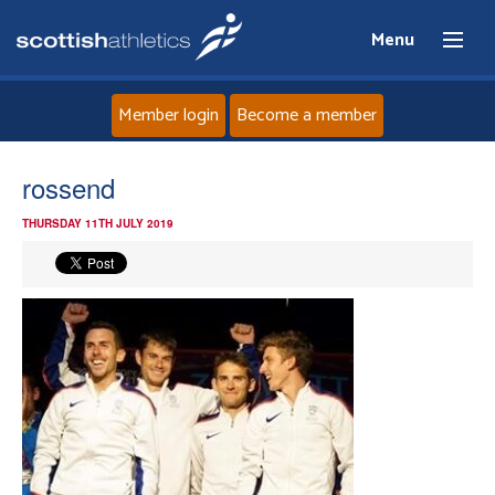
Menu
Member login
Become a member
Home
rossend
THURSDAY 11TH JULY 2019
About
News
Events
Athletes
Clubs