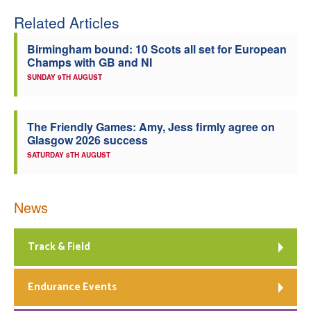
Related Articles
Welfare
Birmingham bound: 10 Scots all set for European
Coaches
Champs with GB and NI
SUNDAY 9TH AUGUST
Officials
The Friendly Games: Amy, Jess firmly agree on
Glasgow 2026 success
SATURDAY 8TH AUGUST
News
Track & Field
Endurance Events