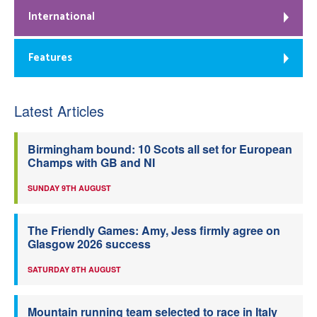
International
Features
Latest Articles
Birmingham bound: 10 Scots all set for European
Champs with GB and NI
SUNDAY 9TH AUGUST
The Friendly Games: Amy, Jess firmly agree on
Glasgow 2026 success
SATURDAY 8TH AUGUST
Mountain running team selected to race in Italy