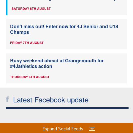
SATURDAY 8TH AUGUST
Don’t miss out! Enter now for 4J Senior and U18
Champs
FRIDAY 7TH AUGUST
Busy weekend ahead at Grangemouth for
#4Jathletics action
THURSDAY 6TH AUGUST
Latest Facebook update
Expand Social Feeds