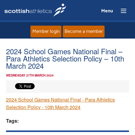
Menu
Member login
Become a member
Home
2024 School Games National Final –
Para Athletics Selection Policy – 10th
About
March 2024
WEDNESDAY 27TH MARCH 2024
News
Events
2024 School Games National Final - Para Athletics
Selection Policy - 10th March 2024
Athletes
Tags:
Clubs