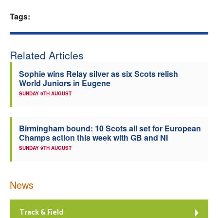
Welfare
Tags:
Coaches
Related Articles
Officials
Sophie wins Relay silver as six Scots relish
World Juniors in Eugene
SUNDAY 9TH AUGUST
Birmingham bound: 10 Scots all set for European
Champs action this week with GB and NI
SUNDAY 9TH AUGUST
News
Track & Field