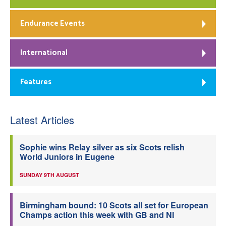
Endurance Events
International
Features
Latest Articles
Sophie wins Relay silver as six Scots relish
World Juniors in Eugene
SUNDAY 9TH AUGUST
Birmingham bound: 10 Scots all set for European
Champs action this week with GB and NI