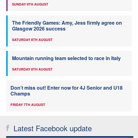
SUNDAY 9TH AUGUST
The Friendly Games: Amy, Jess firmly agree on
Glasgow 2026 success
SATURDAY 8TH AUGUST
Mountain running team selected to race in Italy
SATURDAY 8TH AUGUST
Don’t miss out! Enter now for 4J Senior and U18
Champs
FRIDAY 7TH AUGUST
Latest Facebook update