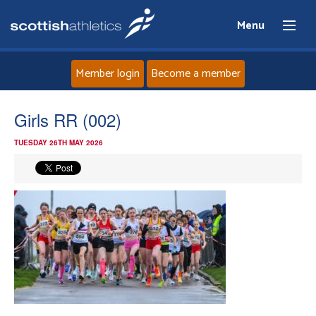
Menu
Member login
Become a member
Home
Girls RR (002)
TUESDAY 26TH MAY 2026
About
News
Events
Athletes
Clubs