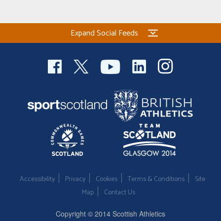
Expand Social Feeds
Accessibility
Privacy
Cookies
Terms & Conditions
Site
Map
Contact Us
Copyright © 2014 Scottish Athletics