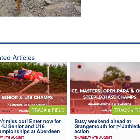
:
ted Articles
TRACK & FIELD
TRACK & FI
’t miss out! Enter now for
Busy weekend ahead at
 4J Senior and U18
Grangemouth for #4Jathleti
ampionships at Aberdeen
action
AY 7TH AUGUST
THURSDAY 6TH AUGUST