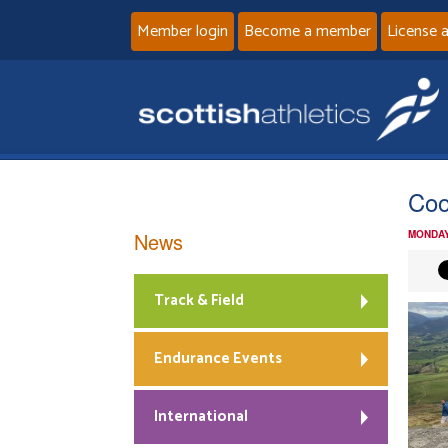
Member login
Become a member
License 
Coo
News
MONDAY
Track & Field
Endurance Events
International