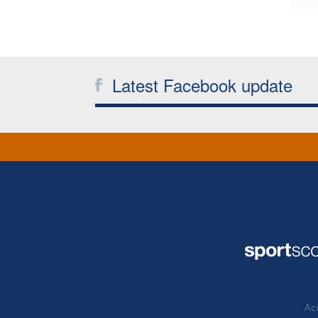
Latest Facebook update
Acc