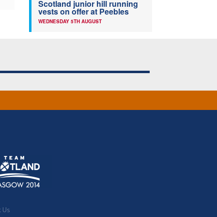
Scotland junior hill running
vests on offer at Peebles
WEDNESDAY 5TH AUGUST
t Us