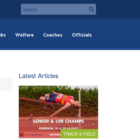
ubs
Welfare
Coaches
Officials
Latest Articles
TRACK & FIELD