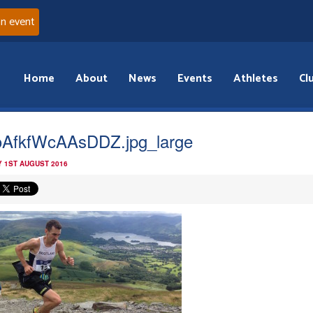
an event
Home
About
News
Events
Athletes
Cl
AfkfWcAAsDDZ.jpg_large
 1ST AUGUST 2016