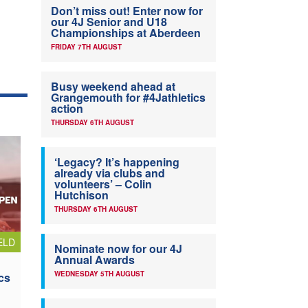
Don’t miss out! Enter now for
our 4J Senior and U18
Championships at Aberdeen
FRIDAY 7TH AUGUST
Busy weekend ahead at
Grangemouth for #4Jathletics
action
THURSDAY 6TH AUGUST
‘Legacy? It’s happening
already via clubs and
volunteers’ – Colin
Hutchison
THURSDAY 6TH AUGUST
ELD
Nominate now for our 4J
Annual Awards
WEDNESDAY 5TH AUGUST
cs