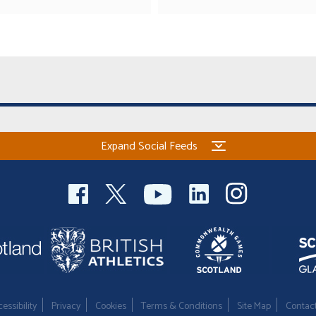
Expand Social Feeds
essibility
Privacy
Cookies
Terms & Conditions
Site Map
Contac