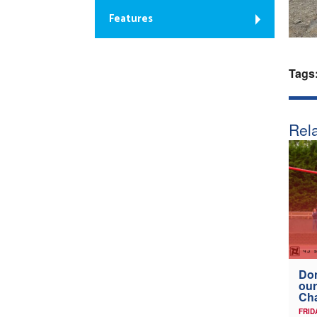
Features
Tags
Rela
Don
our
Ch
FRID